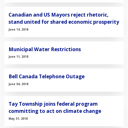
Canadian and US Mayors reject rhetoric,
stand united for shared economic prosperity
June 14, 2018
Municipal Water Restrictions
June 11, 2018
Bell Canada Telephone Outage
June 04, 2018
Tay Township joins federal program
committing to act on climate change
May 31, 2018