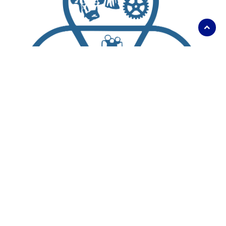
Scroll
to
top
About Us
Living Here
Parks, Recreation and Culture