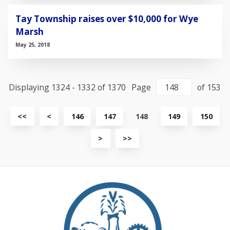
Tay Township raises over $10,000 for Wye
Marsh
May 25, 2018
Displaying 1324 - 1332 of 1370
Page
of 153
View
View
<<
<
146
147
148
149
150
first
previous
page
page
View
View
>
>>
next
last
page
page