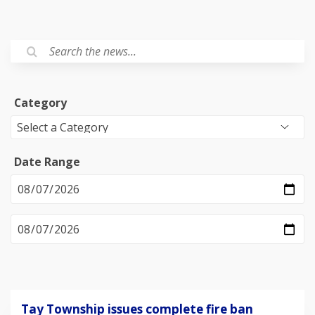
Category
Date Range
Tay Township issues complete fire ban