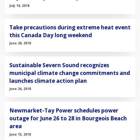
July 10, 2018
Take precautions during extreme heat event
this Canada Day long weekend
June 28, 2018
Sustainable Severn Sound recognizes
municipal climate change commitments and
launches climate action plan
June 26, 2018
Newmarket-Tay Power schedules power
outage for June 26 to 28 in Bourgeois Beach
area
June 15, 2018