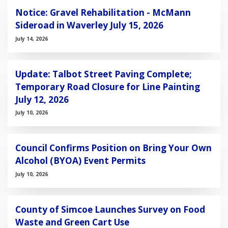
Notice: Gravel Rehabilitation - McMann
Sideroad in Waverley July 15, 2026
July 14, 2026
Update: Talbot Street Paving Complete;
Temporary Road Closure for Line Painting
July 12, 2026
July 10, 2026
Council Confirms Position on Bring Your Own
Alcohol (BYOA) Event Permits
July 10, 2026
County of Simcoe Launches Survey on Food
Waste and Green Cart Use