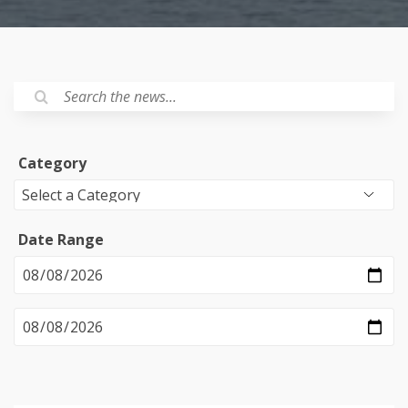
Category
Date Range