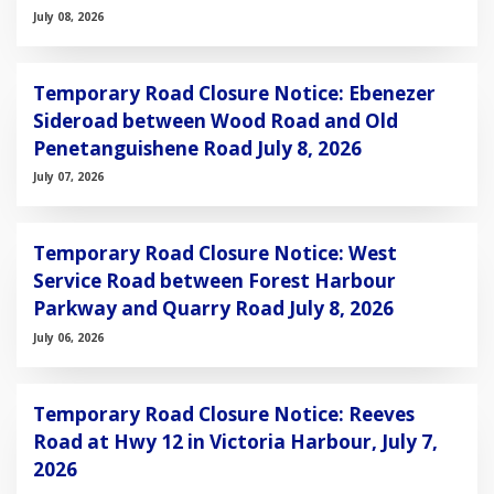
July 08, 2026
Temporary Road Closure Notice: Ebenezer
Sideroad between Wood Road and Old
Penetanguishene Road July 8, 2026
July 07, 2026
Temporary Road Closure Notice: West
Service Road between Forest Harbour
Parkway and Quarry Road July 8, 2026
July 06, 2026
Temporary Road Closure Notice: Reeves
Road at Hwy 12 in Victoria Harbour, July 7,
2026