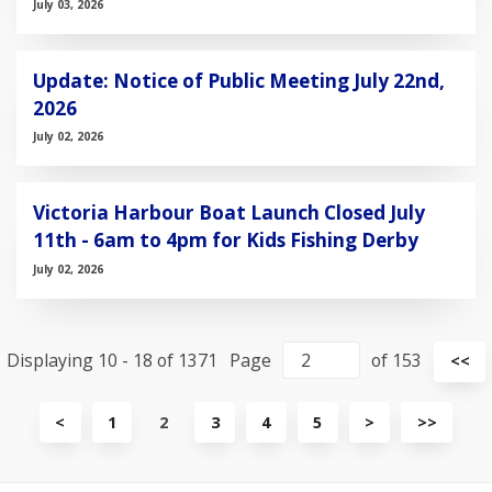
July 03, 2026
Update: Notice of Public Meeting July 22nd,
2026
July 02, 2026
Victoria Harbour Boat Launch Closed July
11th - 6am to 4pm for Kids Fishing Derby
July 02, 2026
Displaying 10 - 18 of 1371
Page
of 153
Vi
<<
fir
pa
View
View
View
<
1
2
3
4
5
>
>>
previous
next
last
page
page
page