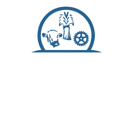
Scroll
to
top