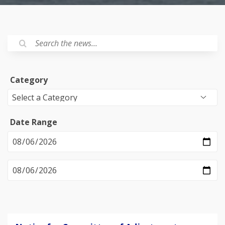
Category
Date Range