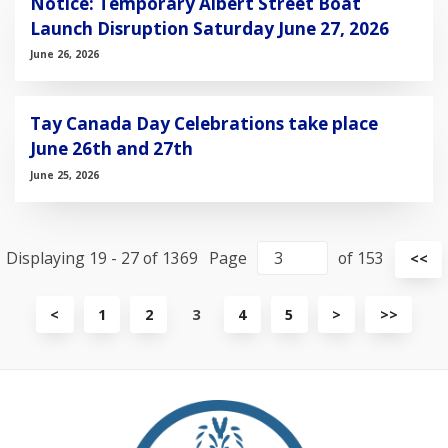
Notice: Temporary Albert Street Boat
Launch Disruption Saturday June 27, 2026
June 26, 2026
Tay Canada Day Celebrations take place
June 26th and 27th
June 25, 2026
Displaying 19 - 27 of 1369
Page
of 153
Vi
<<
fir
pa
View
View
View
<
1
2
3
4
5
>
>>
previous
next
last
page
page
page