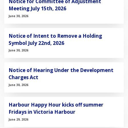
Notice for Committee of Adjustment
Meeting July 15th, 2026
June 30, 2026
Notice of Intent to Remove a Holding
Symbol July 22nd, 2026
June 30, 2026
Notice of Hearing Under the Development
Charges Act
June 30, 2026
Harbour Happy Hour kicks off summer
Fridays in Victoria Harbour
June 29, 2026