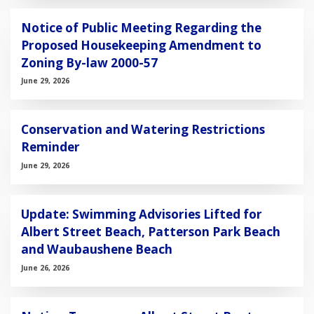
Notice of Public Meeting Regarding the
Proposed Housekeeping Amendment to
Zoning By-law 2000-57
June 29, 2026
Conservation and Watering Restrictions
Reminder
June 29, 2026
Update: Swimming Advisories Lifted for
Albert Street Beach, Patterson Park Beach
and Waubaushene Beach
June 26, 2026