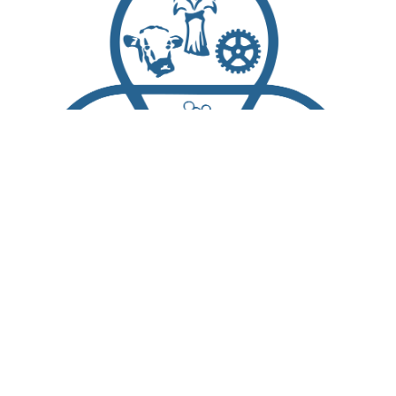
Scroll
to
top
About Us
Living Here