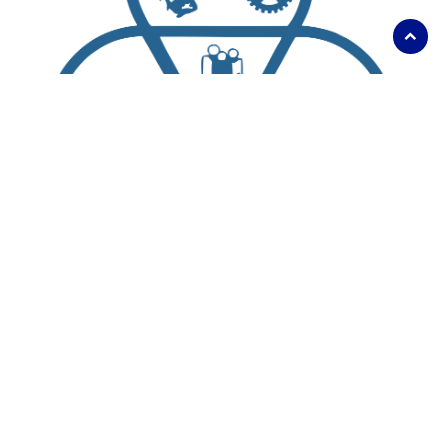
Scroll
to
top
About Us
Living Here
Parks, Recreation and Culture
Business and Development