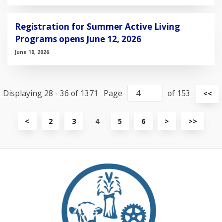
Registration for Summer Active Living
Programs opens June 12, 2026
June 10, 2026
Displaying 28 - 36 of 1371
Page
of 153
Vi
<<
fir
pa
View
View
View
<
2
3
4
5
6
>
>>
previous
next
last
page
page
page