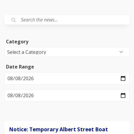
Category
Date Range
Notice: Temporary Albert Street Boat