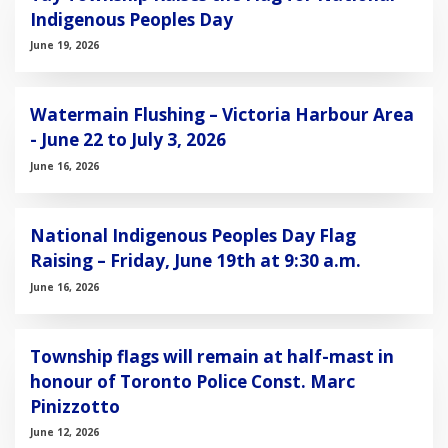
Indigenous Peoples Day
June 19, 2026
Watermain Flushing – Victoria Harbour Area
- June 22 to July 3, 2026
June 16, 2026
National Indigenous Peoples Day Flag
Raising – Friday, June 19th at 9:30 a.m.
June 16, 2026
Township flags will remain at half-mast in
honour of Toronto Police Const. Marc
Pinizzotto
June 12, 2026