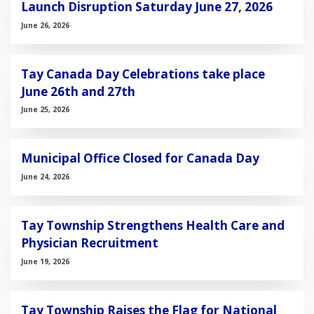
Launch Disruption Saturday June 27, 2026
June 26, 2026
Tay Canada Day Celebrations take place
June 26th and 27th
June 25, 2026
Municipal Office Closed for Canada Day
June 24, 2026
Tay Township Strengthens Health Care and
Physician Recruitment
June 19, 2026
Tay Township Raises the Flag for National