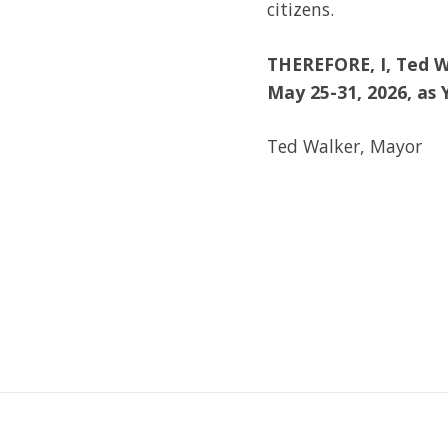
citizens.
THEREFORE,
I, Ted 
May 25-31, 2026, as
Ted Walker, Mayor