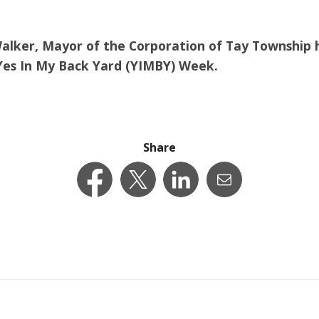
Walker, Mayor of the Corporation of Tay Township 
 Yes In My Back Yard (YIMBY) Week.
Share