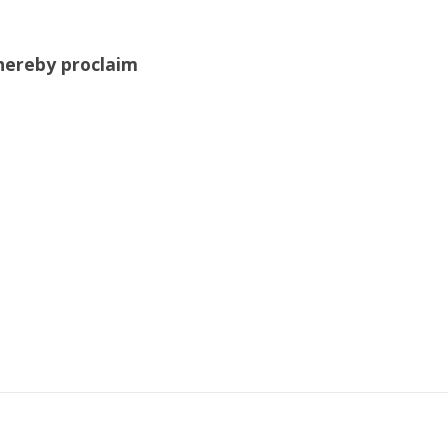
hereby proclaim