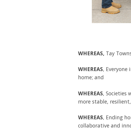
WHEREAS,
Tay Townsh
WHEREAS
, Everyone 
home; and
WHEREAS
, Societies
more stable, resilien
WHEREAS
, Ending ho
collaborative and inn