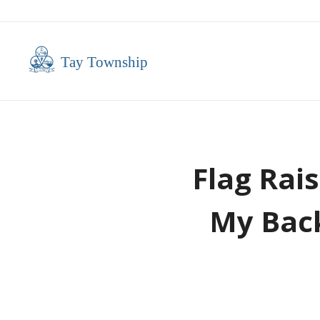
Flag Rai
My Back