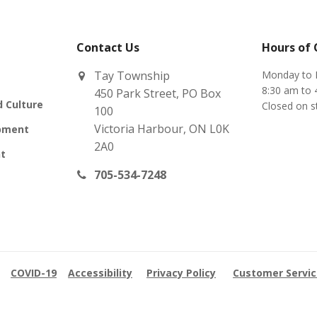
Contact Us
Hours of
Tay Township
Monday to 
8:30 am to 
450 Park Street, PO Box
d Culture
Closed on s
100
Victoria Harbour, ON L0K
pment
2A0
t
705-534-7248
COVID-19
Accessibility
Privacy Policy
Customer Servi