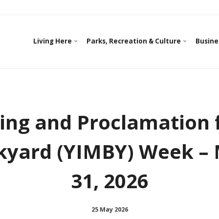
Living Here
Parks, Recreation & Culture
Busine
sing and Proclamation f
yard (YIMBY) Week – 
31, 2026
25 May 2026