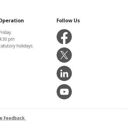
 Operation
Follow Us
Friday
4:30 pm
tatutory holidays
ce Feedback