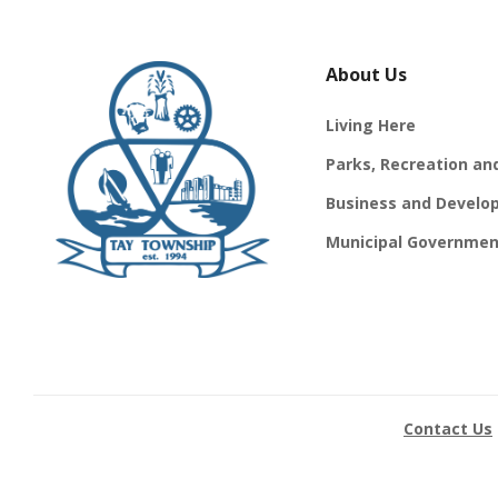
About Us
Living Here
Parks, Recreation an
Business and Develo
Municipal Governmen
Contact Us