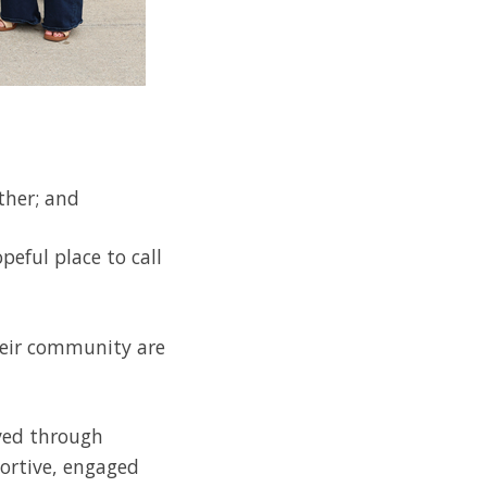
ther; and
peful place to call
their community are
lved through
ortive, engaged