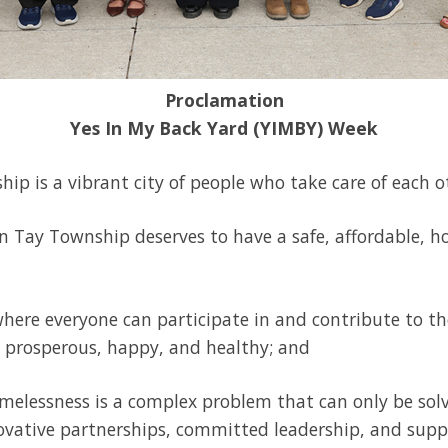
Proclamation
Yes In My Back Yard (YIMBY) Week
ip is a vibrant city of people who take care of each o
in Tay Township deserves to have a safe, affordable, ho
 where everyone can participate in and contribute to 
t, prosperous, happy, and healthy; and
melessness is a complex problem that can only be so
ovative partnerships, committed leadership, and supp