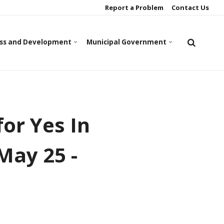
Report a Problem
Contact Us
ss and Development
Municipal Government
or Yes In
May 25 -