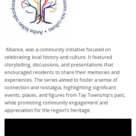
Alliance, was a community initiative focused on
celebrating local history and culture. It featured
storytelling, discussions, and presentations that
encouraged residents to share their memories and
experiences. The series aimed to foster a sense of
connection and nostalgia, highlighting significant
events, places, and figures from Tay Township's past,
while promoting community engagement and
appreciation for the region's heritage.