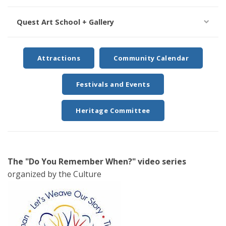
Quest Art School + Gallery
Attractions
Community Calendar
Festivals and Events
Heritage Committee
The "Do You Remember When?" video series
organized by the Culture