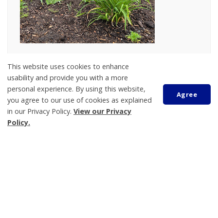
The Tay Township Horticulture Committee
This website uses cookies to enhance
celebrated the inclusion of an indigenous
area
usability and provide you with a more
in the
garden
located at the Municipal office, 450
personal experience. By using this website,
Agree
Park Street in Victoria Harbour on Monday, June 24,
you agree to our use of cookies as explained
in our Privacy Policy.
View our Privacy
2024.
Policy.
The community came together to witness and
celebrate this important addition, which
reflects a
Scroll
deep commitment to honouring and preserving
to
top
the cultural heritage of the region
.
Recently installed features include a symbolic
lighthouse, as well as a wood feature paying tribute