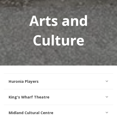
Arts and
Culture
Huronia Players
King's Wharf Theatre
Midland Cultural Centre