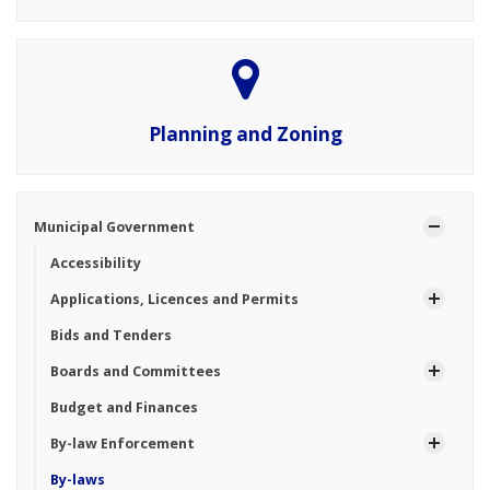
Planning and Zoning
Municipal Government
Accessibility
Applications, Licences and Permits
Bids and Tenders
Boards and Committees
Budget and Finances
By-law Enforcement
By-laws