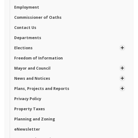
Employment
Commissioner of Oaths
Contact Us
Departments
Elections
Freedom of Information
Mayor and Council
News and Notices
Plans, Projects and Reports
Privacy Policy
Property Taxes
Planning and Zoning
eNewsletter