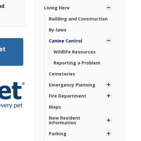
nd
Living Here
Building and Construction
By-laws
Canine Control
et
Wildlife Resources
Reporting a Problem
Cemeteries
Emergency Planning
Fire Department
Maps
New Resident
Information
Parking