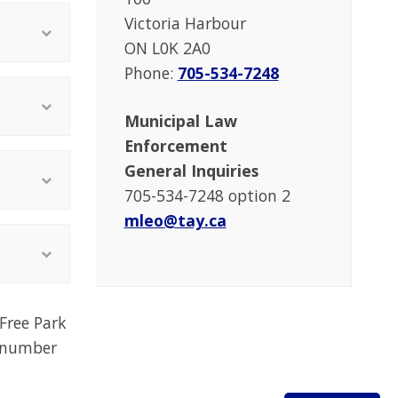
Victoria Harbour
ON L0K 2A0
Phone:
705-534-7248
Municipal Law
Enforcement
General Inquiries
705-534-7248 option 2
mleo@tay.ca
Free Park
a number