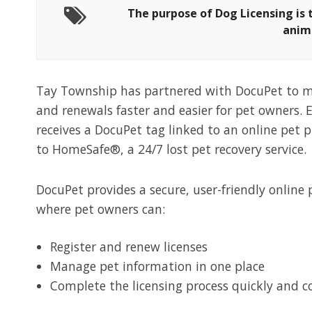
The purpose of Dog Licensing is 
anim
Tay Township has partnered with DocuPet to m
and renewals faster and easier for pet owners. 
receives a DocuPet tag linked to an online pet p
to HomeSafe®, a 24/7 lost pet recovery service.
DocuPet
provides a secure, user-friendly online
where pet owners can:
Register and renew
licenses
Manage pet information in one place
Complete the licensing process quickly and
c