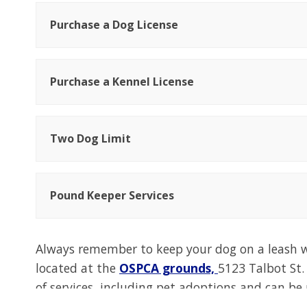
Purchase a Dog License
Purchase a Kennel License
Two Dog Limit
Pound Keeper Services
Always remember to keep your dog on a leash w
located at the
OSPCA grounds,
5123 Talbot St.
of services, including pet adoptions and can be