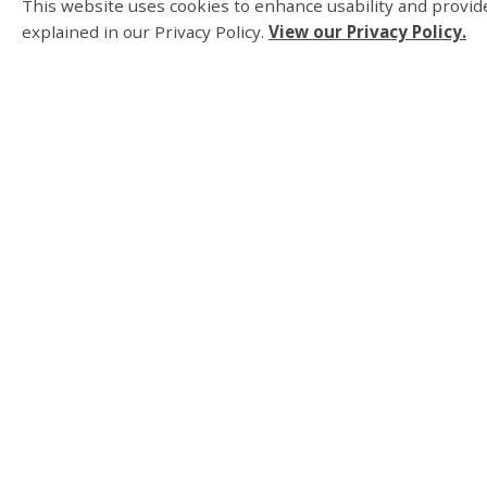
This website uses cookies to enhance usability and provide
Be a responsible pet owner and learn more
explained in our Privacy Policy.
View our Privacy Policy.
Township.
About Us
Living Here
Parks, Recreation an
Business and Develo
Municipal Governmen