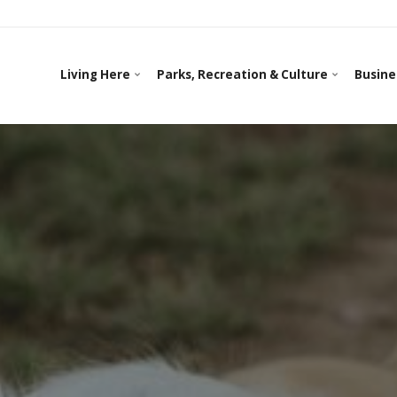
Living Here
Parks, Recreation & Culture
Busine