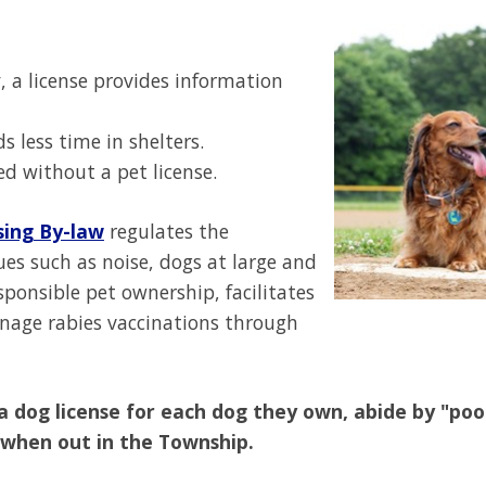
y, a license provides information
 less time in shelters.
ed without a pet license.
sing By-law
regulates the
es such as noise, dogs at large and
ponsible pet ownership, facilitates
nage rabies vaccinations through
a dog license for each dog they own, abide by "po
 when out in the Township.