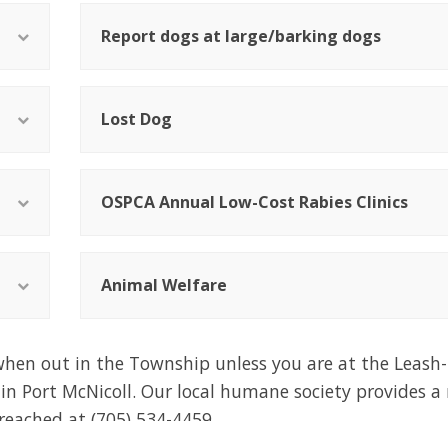
Report dogs at large/barking dogs
Lost Dog
OSPCA Annual Low-Cost Rabies Clinics
Animal Welfare
hen out in the Township unless you are at the Leash-
 in Port McNicoll. Our local humane society provides 
 reached at
(705) 534-4459.