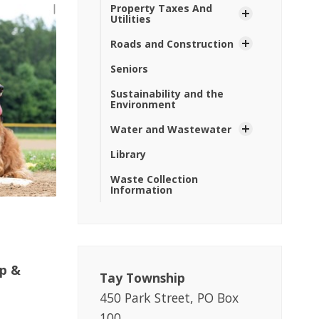
Property Taxes And
Utilities
Roads and Construction
Seniors
Sustainability and the
Environment
Water and Wastewater
Library
Waste Collection
Information
op &
Tay Township
450 Park Street, PO Box
100