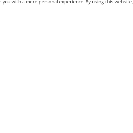
 you with a more personal experience. By using this website,
 about the
licensing and control of dogs
within the
Contact Us
Hours of
Tay Township
Monday to 
8:30 am to 
450 Park Street, PO Box
d Culture
Closed on s
100
Victoria Harbour, ON L0K
pment
2A0
t