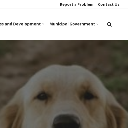
Report a Problem
Contact Us
ss and Development
Municipal Government