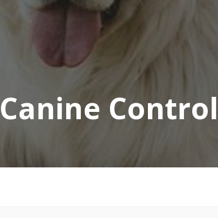
Canine Contro