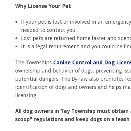
Why License Your Pet
If your pet is lost or involved in an emergenc
needed to contact you.
Lost pets are returned home faster and spends
It is a legal requirement and you could be fin
The Townships
Canine Control and Dog Licen
ownership and behavior of dogs, preventing issu
potential dangers. The By-law also promotes res
identification of dogs and owners and helps ma
licensing.
All dog owners in Tay Township must obtain 
scoop" regulations and keep dogs on a leash