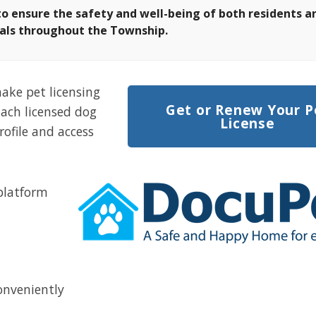
to ensure the safety and well-being of
both residents a
als throughout the Township.
ake pet licensing
Get or Renew Your P
Each licensed dog
License
rofile and access
 platform
onveniently