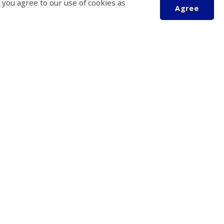
 you agree to our use of cookies as
Agree
Scroll
to
top
 Operation
Follow Us
Friday
4:30 pm
tatutory holidays