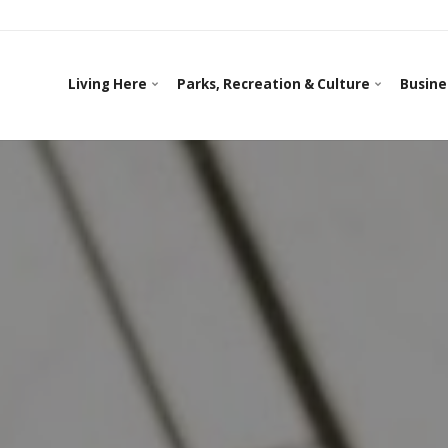
Living Here
Parks, Recreation & Culture
Busine