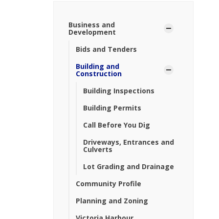
Business and
Development
Bids and Tenders
Building and
Construction
Building Inspections
Building Permits
Call Before You Dig
Driveways, Entrances and
Culverts
Lot Grading and Drainage
Community Profile
Planning and Zoning
Victoria Harbour