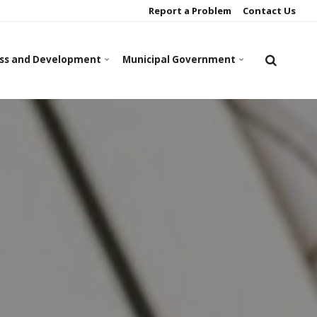
Report a Problem
Contact Us
ss and Development
Municipal Government