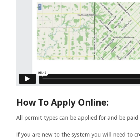
How To Apply Online:
All permit types can be applied for and be paid
If you are new to the system you will need to c