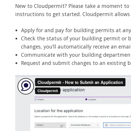
New to Cloudpermit? Please take a moment to wa
instructions to get started. Cloudpermit allows
Apply for and pay for building permits at a
Check the status of your building permit or 
changes, you’ll automatically receive an emai
Communicate with your building departmen
Request and submit changes to an existing b