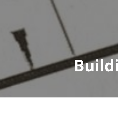
Build