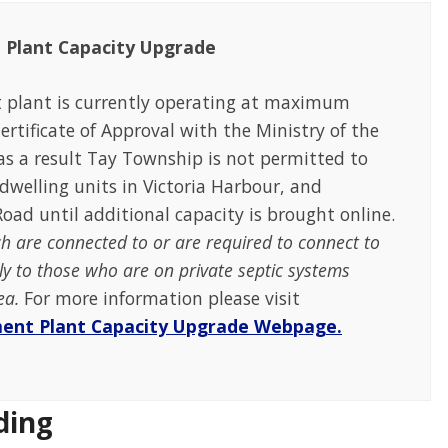
 Plant Capacity Upgrade
 plant is currently operating at maximum
rtificate of Approval with the Ministry of the
s a result Tay Township is not permitted to
dwelling units in Victoria Harbour, and
oad until additional capacity is brought online.
ch are connected to or are required to connect to
ly to those who are on private septic systems
rea.
For more information please visit
ment Plant Capacity Upgrade Webpage.
ding