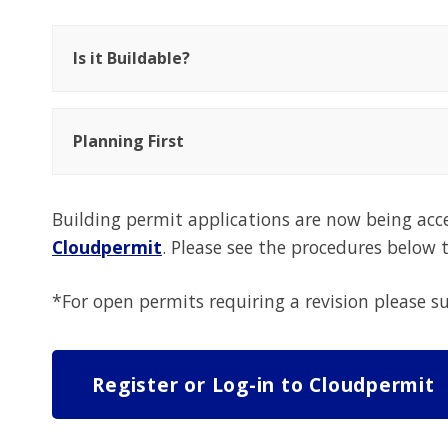
Is it Buildable?
Planning First
Building permit applications are now being acc
Cloudpermit
. Please see the procedures below
*For open permits requiring a revision please
Register or Log-in to Cloudpermit