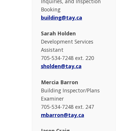
Inquiries, and Inspection
Booking
building@tay.ca
Sarah Holden
Development Services
Assistant
705-534-7248 ext. 220
sholden@tay.ca
Mercia Barron
Building Inspector/Plans
Examiner
705-534-7248 ext. 247
mbarron@tay.ca
Jason Craig