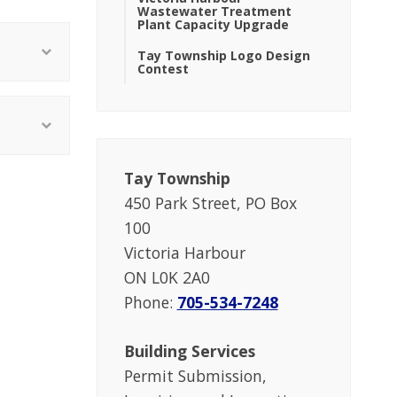
Wastewater Treatment
Plant Capacity Upgrade
Tay Township Logo Design
Contest
Tay Township
450 Park Street, PO Box
100
Victoria Harbour
ON L0K 2A0
Phone:
705-534-7248
Building Services
Permit Submission,