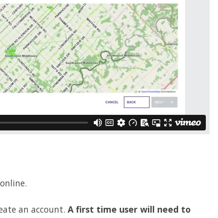
 online.
reate an account.
A first time user will need to