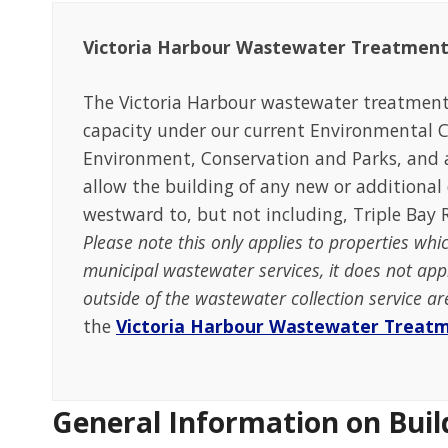
Victoria Harbour Wastewater Treatment
The Victoria Harbour wastewater treatment
capacity under our current Environmental Ce
Environment, Conservation and Parks, and a
allow the building of any new or additional 
westward to, but not including, Triple Bay R
Please note this only applies to properties whi
municipal wastewater services, it does not app
outside of the wastewater collection service a
the
Victoria Harbour Wastewater Treat
General Information on Buil