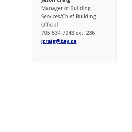
Manager of Building
Services/Chief Building
Official
705-534-7248 ext. 236
jcraig@tay.ca