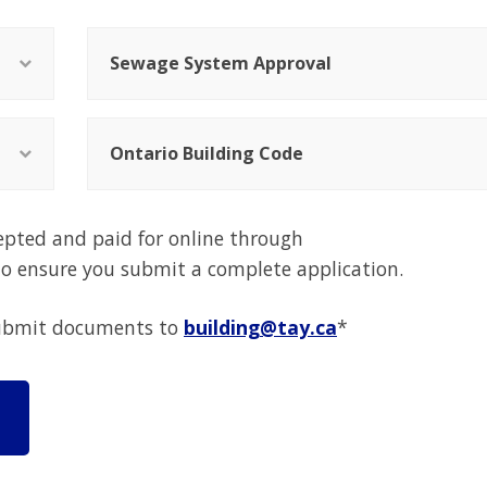
Sewage System Approval
Ontario Building Code
epted and paid for online through
 to ensure you submit a complete application.
 submit documents to
building@tay.ca
*