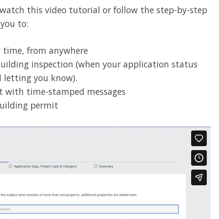
tch this video tutorial or follow the step-by-step
 you to:
ny time, from anywhere
building inspection (when your application status
l letting you know).
t with time-stamped messages
uilding permit