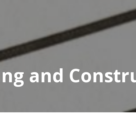
ing and Constr