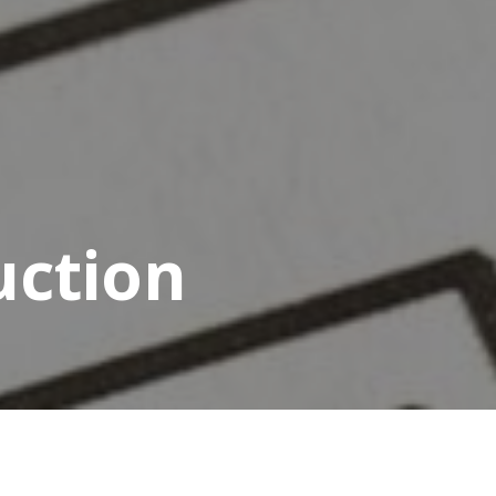
uction