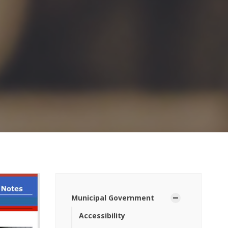
Municipal Government
Accessibility