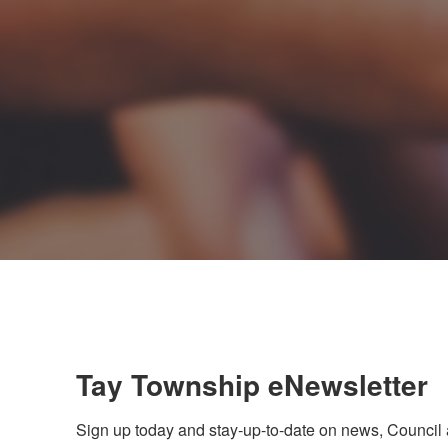
Tay Township eNewsletter
Sign up today and stay-up-to-date on news, Council