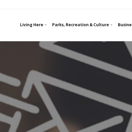
Living Here
Parks, Recreation & Culture
Busine