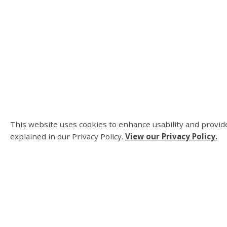
This website uses cookies to enhance usability and provide
explained in our Privacy Policy.
View our Privacy Policy.
About Us