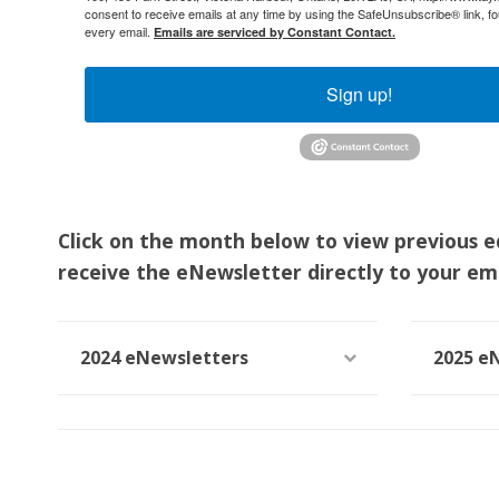
consent to receive emails at any time by using the SafeUnsubscribe® link, fo
every email.
Emails are serviced by Constant Contact.
Sign up!
Click on the month below to view previous e
receive the eNewsletter directly to your ema
2024 eNewsletters
2025 e