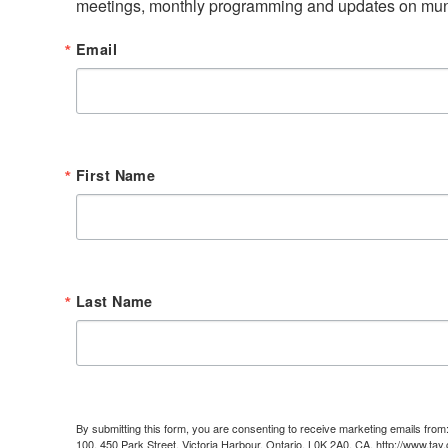
meetings, monthly programming and updates on muni
Email
First Name
Last Name
By submitting this form, you are consenting to receive marketing emails fr
100, 450 Park Street, Victoria Harbour, Ontario, L0K 2A0, CA, http://www.tay