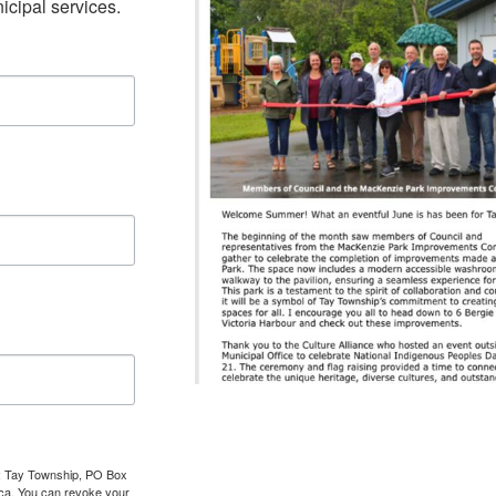
cipal services.
om: Tay Township, PO Box
.ca. You can revoke your