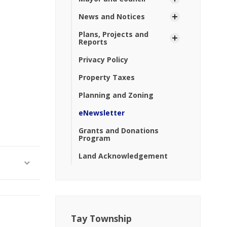
News and Notices
Plans, Projects and
Reports
Privacy Policy
Property Taxes
Planning and Zoning
eNewsletter
Grants and Donations
Program
Land Acknowledgement
Tay Township