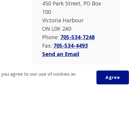
450 Park Street, PO Box
100
Victoria Harbour
ON L0K 2A0
Phone:
705-534-7248
Fax:
705-534-4493
Send an Email
 you agree to our use of cookies as
Agree
Scroll
to
top
 Operation
Follow Us