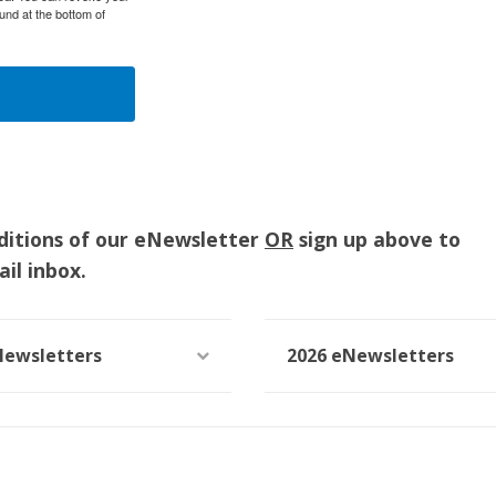
und at the bottom of
ditions of our eNewsletter
OR
sign up above to
il inbox.
Newsletters
2026 eNewsletters