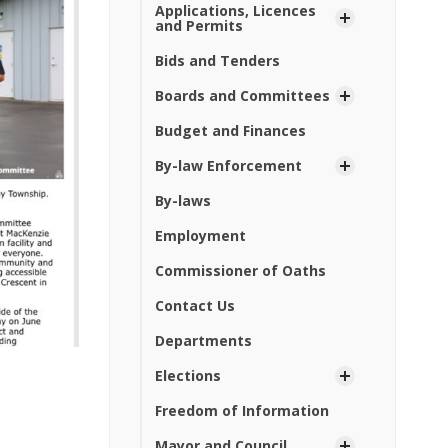
Applications, Licences
and Permits
Bids and Tenders
Boards and Committees
Budget and Finances
By-law Enforcement
By-laws
Employment
Commissioner of Oaths
Contact Us
Departments
Elections
Freedom of Information
Mayor and Council