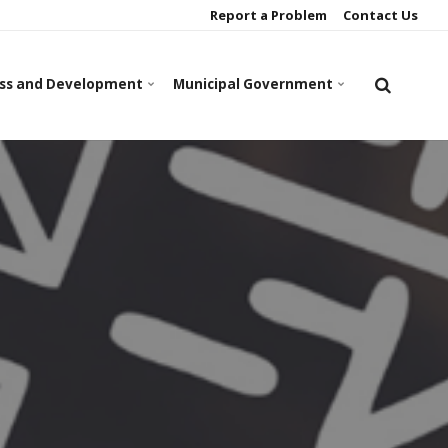
Report a Problem
Contact Us
ss and Development
Municipal Government