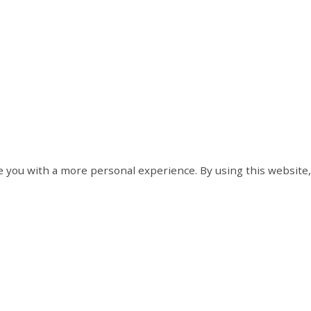
 you with a more personal experience. By using this website,
Contact Us
Hours of