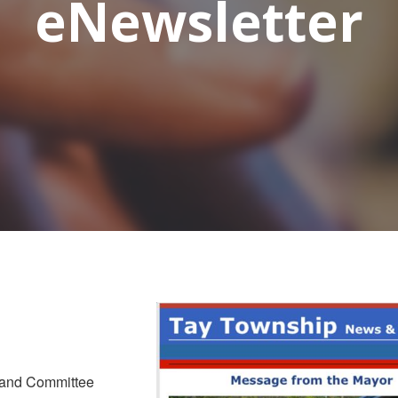
eNewsletter
 and Committee 