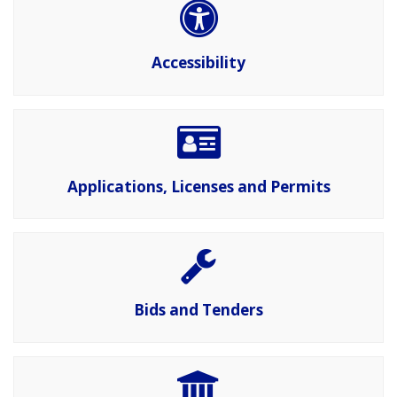
Accessibility
Applications, Licenses and Permits
Bids and Tenders