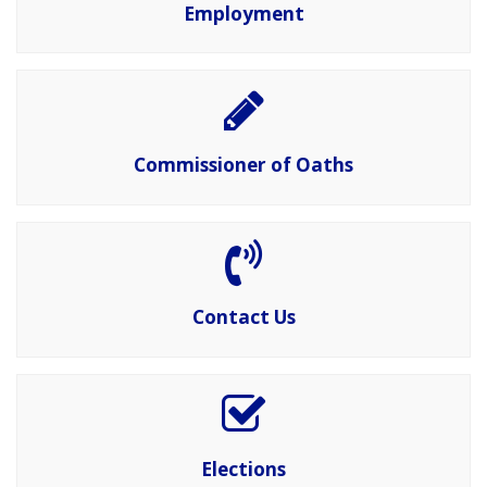
Employment
Commissioner of Oaths
Contact Us
Elections