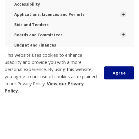
Accessibility
Applications, Licences and Permits
Bids and Tenders
Boards and Committees
Budget and Finances
This website uses cookies to enhance
By-law Enforcement
usability and provide you with a more
By-laws
personal experience. By using this website,
Agree
Employment
you agree to our use of cookies as explained
in our Privacy Policy.
View our Privacy
Commissioner of Oaths
Policy.
Contact Us
Departments
Scroll
to
Elections
top
Freedom of Information
Mayor and Council