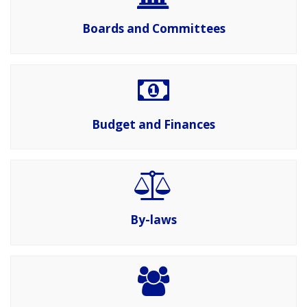
Boards and Committees
Budget and Finances
By-laws