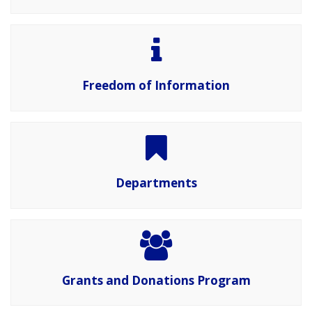
Freedom of Information
Departments
Grants and Donations Program