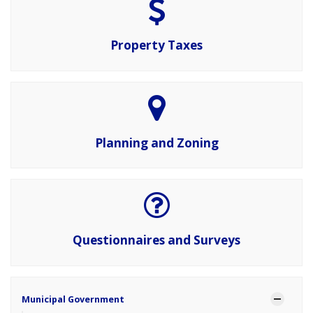
Property Taxes
Planning and Zoning
Questionnaires and Surveys
Municipal Government