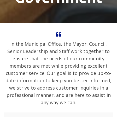
In the Municipal Office, the Mayor, Council,
Senior Leadership and Staff work together to
ensure that the needs of our community
members are met while providing excellent
customer service. Our goal is to provide up-to-
date information to keep you better informed,
we strive to address customer inquiries in a
professional manner, and are here to assist in
any way we can.