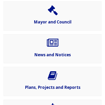
Mayor and Council
News and Notices
Plans, Projects and Reports