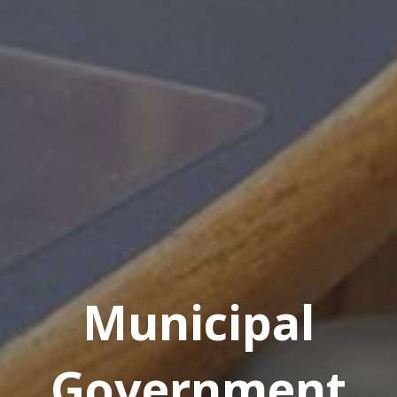
Municipal
Government