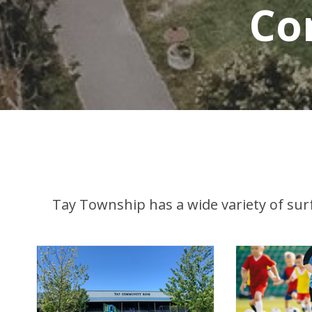
Co
Tay Township has a wide variety of surfa