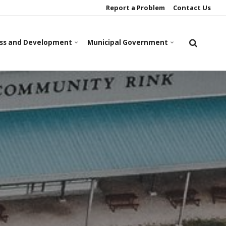
Report a Problem
Contact Us
ss and Development
Municipal Government