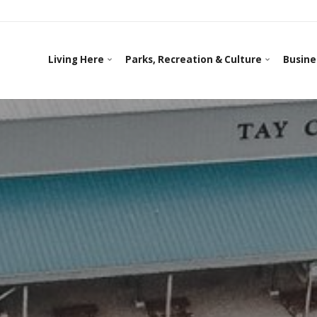
Living Here
Parks, Recreation & Culture
Busine