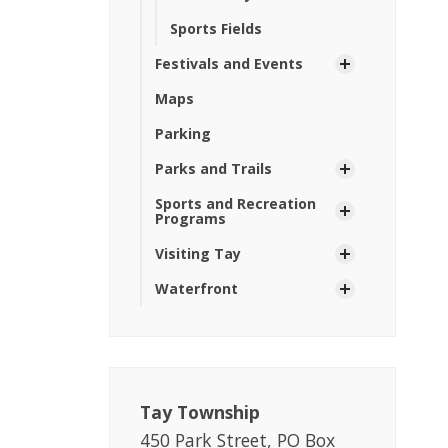
Sports Fields
Festivals and Events
Maps
Parking
Parks and Trails
Sports and Recreation
Programs
Visiting Tay
Waterfront
Tay Township
450 Park Street, PO Box