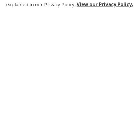
explained in our Privacy Policy.
View our Privacy Policy.
About Us
Living Here
Parks, Recreation an
Business and Develo
Municipal Governmen
Contact Us