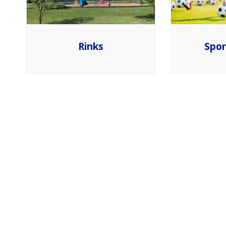
Spor
Rinks