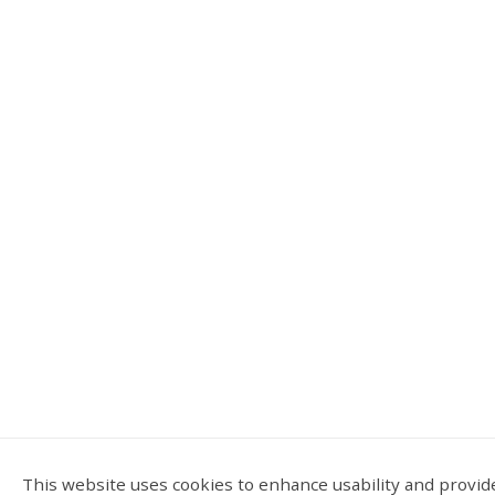
This website uses cookies to enhance usability and provide