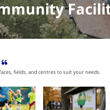
mmunity Facilit
ces, fields, and centres to suit your needs.