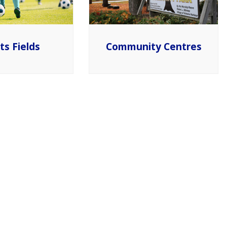
ts Fields
Community Centres