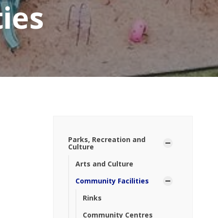
ies
Parks, Recreation and
Culture
Arts and Culture
Community Facilities
Rinks
Community Centres