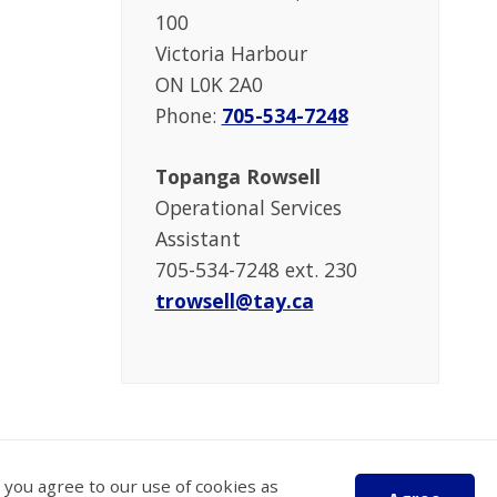
100
Victoria Harbour
ON L0K 2A0
Phone:
705-534-7248
Topanga Rowsell
Operational Services
Assistant
705-534-7248 ext. 230
trowsell@tay.ca
 you agree to our use of cookies as