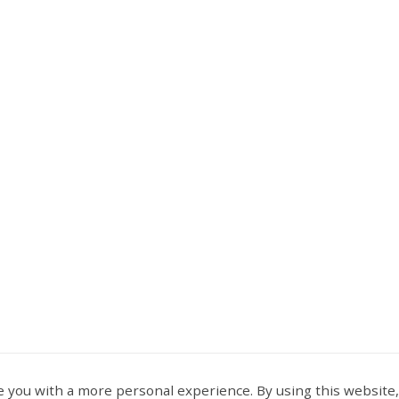
 you with a more personal experience. By using this website,