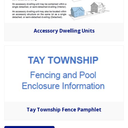
Accessory Dwelling Units
Tay Township Fence Pamphlet