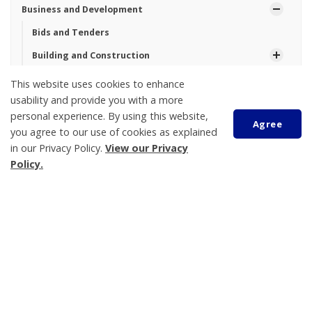
Business and Development
Bids and Tenders
Building and Construction
Community Profile
This website uses cookies to enhance
usability and provide you with a more
Planning and Zoning
personal experience. By using this website,
Agree
Victoria Harbour Wastewater Treatment Plant Capacity
you agree to our use of cookies as explained
Upgrade
in our Privacy Policy.
View our Privacy
Tay Township Logo Design Contest
Policy.
Scroll
Tay Township
to
450 Park Street, PO Box 100
top
Victoria Harbour
ON L0K 2A0
Phone:
705-534-7248