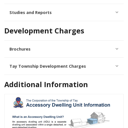
Studies and Reports
Development Charges
Brochures
Tay Township Development Charges
Additional Information