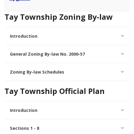
Tay Township Zoning By-law
Introduction
General Zoning By-law No. 2000-57
Zoning By-law Schedules
Tay Township Official Plan
Introduction
Sections 1 - 8