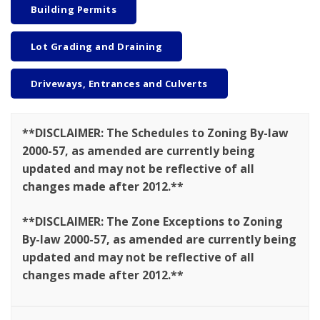
Building Permits
Lot Grading and Draining
Driveways, Entrances and Culverts
**DISCLAIMER: The Schedules to Zoning By-law
2000-57, as amended are currently being
updated and may not be reflective of all
changes made after 2012.**
**DISCLAIMER: The Zone Exceptions to Zoning
By-law 2000-57, as amended are currently being
updated and may not be reflective of all
changes made after 2012.**