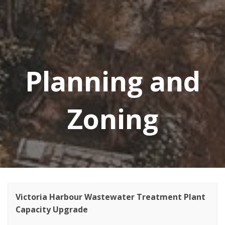
Planning and
Zoning
Victoria Harbour Wastewater Treatment Plant
Capacity Upgrade