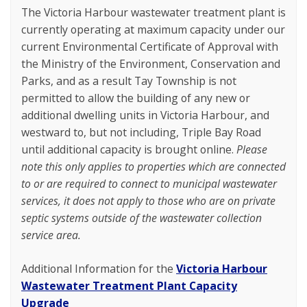
The Victoria Harbour wastewater treatment plant is
currently operating at maximum capacity under our
current Environmental Certificate of Approval with
the Ministry of the Environment, Conservation and
Parks, and as a result Tay Township is not
permitted to allow the building of any new or
additional dwelling units in Victoria Harbour, and
westward to, but not including, Triple Bay Road
until additional capacity is brought online.
Please
note this only applies to properties which are connected
to or are required to connect to municipal wastewater
services, it does not apply to those who are on private
septic systems outside of the wastewater collection
service area.
Additional Information for the
Victoria Harbour
Wastewater Treatment Plant Capacity
Upgrade