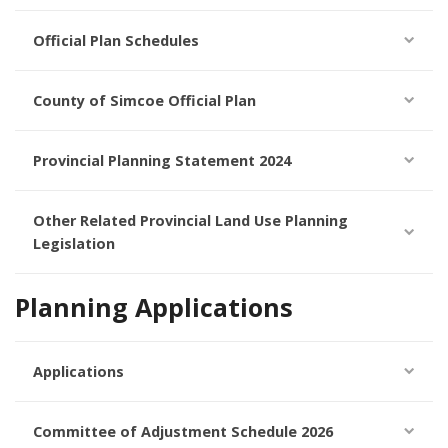
Official Plan Schedules
County of Simcoe Official Plan
Provincial Planning Statement 2024
Other Related Provincial Land Use Planning
Legislation
Planning Applications
Applications
Committee of Adjustment Schedule 2026