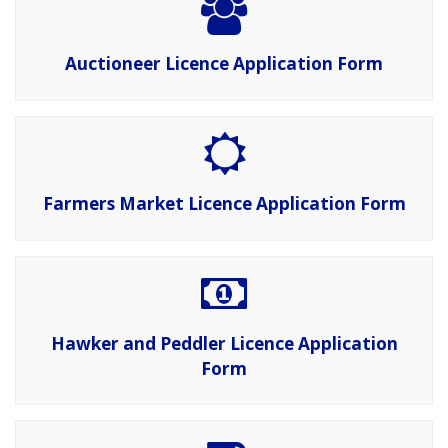
Auctioneer Licence Application Form
Farmers Market Licence Application Form
Hawker and Peddler Licence Application
Form