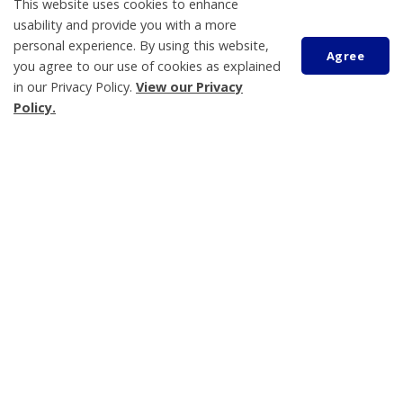
This website uses cookies to enhance
usability and provide you with a more
Plans, Projects and Reports
personal experience. By using this website,
Agree
Privacy Policy
you agree to our use of cookies as explained
in our Privacy Policy.
View our Privacy
Property Taxes
Policy.
Planning and Zoning
eNewsletter
Scroll
to
Grants and Donations Program
top
Land Acknowledgement
Tay Township
450 Park Street, PO Box 100
Victoria Harbour
ON L0K 2A0
Phone:
705-534-7248
Send an Email