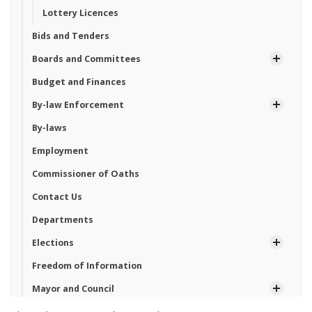
Lottery Licences
Bids and Tenders
Boards and Committees
Budget and Finances
By-law Enforcement
By-laws
Employment
Commissioner of Oaths
Contact Us
Departments
Elections
Freedom of Information
Mayor and Council
News and Notices