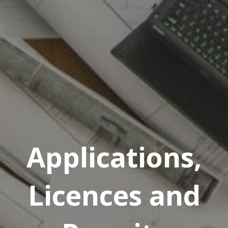
Applications,
Licences and