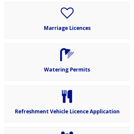
Marriage Licences
Watering Permits
Refreshment Vehicle Licence Application