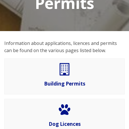
Permits
Information about applications, licences and permits
can be found on the various pages listed below.
Building Permits
Dog Licences