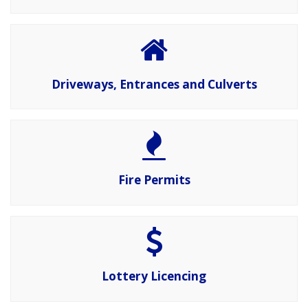
Driveways, Entrances and Culverts
Fire Permits
Lottery Licencing