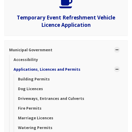
Temporary Event Refreshment Vehicle
Licence Application
Municipal Government
Accessibility
Applications, Licences and Permits
Building Permits
Dog Licences
Driveways, Entrances and Culverts
Fire Permits
Marriage Licences
Watering Permits