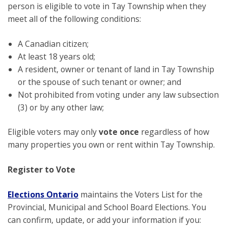
person is eligible to vote in Tay Township when they
meet all of the following conditions:
A Canadian citizen;
At least 18 years old;
A resident, owner or tenant of land in Tay Township
or the spouse of such tenant or owner; and
Not prohibited from voting under any law subsection
(3) or by any other law;
Eligible voters may only
vote once
regardless of how
many properties you own or rent within Tay Township.
Register to Vote
Elections Ontario
maintains the Voters List for the
Provincial, Municipal and School Board Elections. You
can confirm, update, or add your information if you: