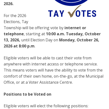
2026.
For the 2026
Elections, Tay
Township will be offering vote by
internet or
telephone
, starting at
10:00 a.m. Tuesday, October
13, 2026,
until Election Day on
Monday, October 26,
2026 at 8:00 p.m
.
Eligible voters will be able to cast their vote from
anywhere with internet access or telephone service.
This means voters will have the ability to vote from the
comfort of their own home, on-the-go, at the Municipal
Office, or at a Voter Assistance Centre.
Positions to be Voted on
Eligible voters will elect the following positions: