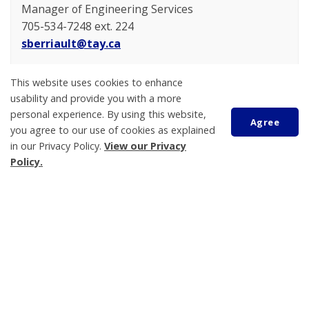
Manager of Engineering Services
705-534-7248 ext. 224
sberriault@tay.ca
Taylor Craig
This website uses cookies to enhance
Engineering Technologist
usability and provide you with a more
705-534-7248 ext. 278
personal experience. By using this website,
Agree
tcraig@tay.ca
you agree to our use of cookies as explained
in our Privacy Policy.
View our Privacy
Policy.
Jason Craig
Manager of Building Services/Chief Building Official
Scroll
705-534-7248 ext. 236
to
top
jcraig@tay.ca
Mercia Barron
Building Inspector/Plans Examiner
705-534-7248 ext. 247