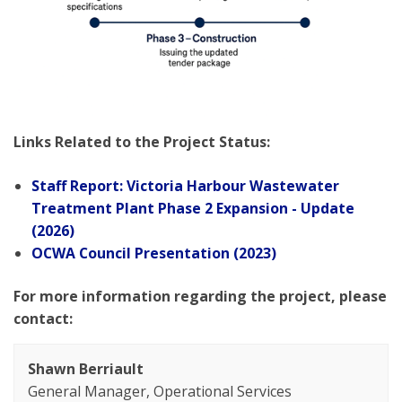
Links Related to the Project Status:
Staff Report: Victoria Harbour Wastewater
Treatment Plant Phase 2 Expansion - Update
(2026)
OCWA Council Presentation (2023)
For more information regarding the project, please
contact:
Shawn Berriault
General Manager, Operational Services