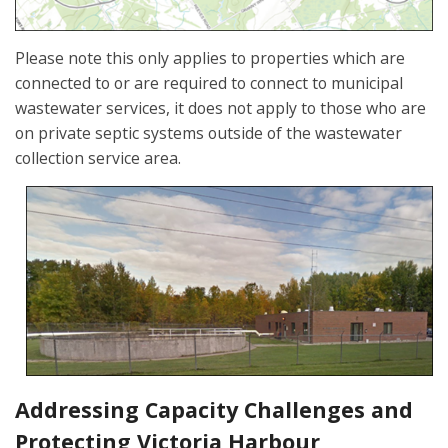
Please note this only applies to properties which are
connected to or are required to connect to municipal
wastewater services, it does not apply to those who are
on private septic systems outside of the wastewater
collection service area.
Addressing Capacity Challenges and
Protecting Victoria Harbour