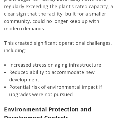
regularly exceeding the plant’s rated capacity, a
clear sign that the facility, built for a smaller
community, could no longer keep up with
modern demands.
This created significant operational challenges,
including:
Increased stress on aging infrastructure
Reduced ability to accommodate new
development
Potential risk of environmental impact if
upgrades were not pursued
Environmental Protection and
Development Controls