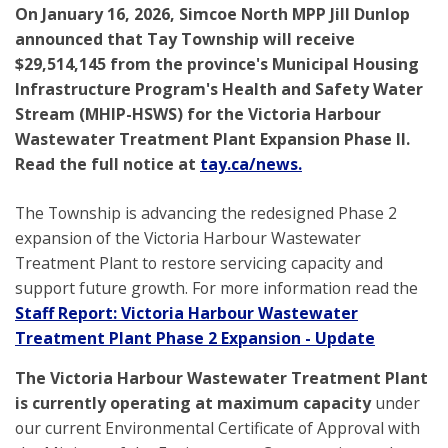
On January 16, 2026, Simcoe North MPP Jill Dunlop
announced that Tay Township will receive
$29,514,145 from the province's Municipal Housing
Infrastructure Program's Health and Safety Water
Stream (MHIP-HSWS) for the Victoria Harbour
Wastewater Treatment Plant Expansion Phase II.
Read the full notice at
tay.ca/news.
The Township is advancing the redesigned Phase 2
expansion of the Victoria Harbour Wastewater
Treatment Plant to restore servicing capacity and
support future growth. For more information read the
Staff Report: Victoria Harbour Wastewater
Treatment Plant Phase 2 Expansion - Update
The Victoria Harbour Wastewater Treatment Plant
is currently operating at
maximum capacity
under
our current Environmental Certificate of Approval with