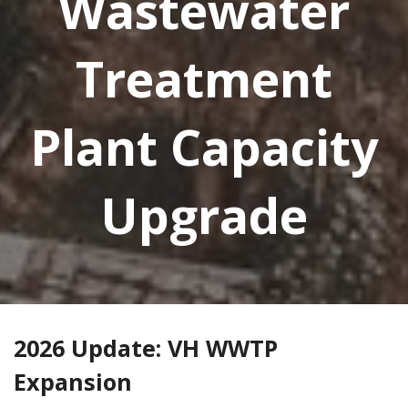
Wastewater
Treatment
Plant Capacity
Upgrade
2026 Update: VH WWTP
Expansion