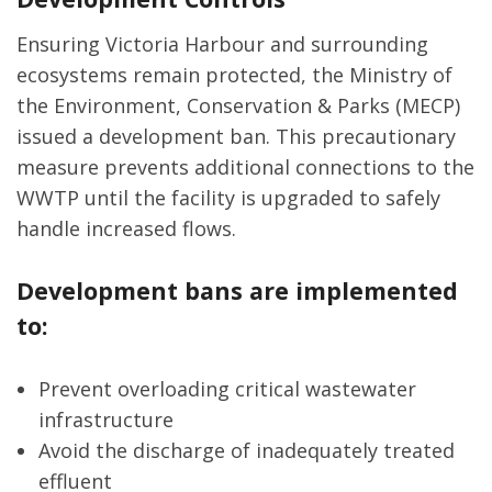
Ensuring Victoria Harbour and surrounding
ecosystems remain protected, the Ministry of
the Environment, Conservation & Parks (MECP)
issued a development ban. This precautionary
measure prevents additional connections to the
WWTP until the facility is upgraded to safely
handle increased flows.
Development bans are implemented
to:
Prevent overloading critical wastewater
infrastructure
Avoid the discharge of inadequately treated
effluent