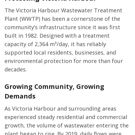
The Victoria Harbour Wastewater Treatment
Plant (WWTP) has been a cornerstone of the
community’s infrastructure since it was first
built in 1982. Designed with a treatment
capacity of 2,364 m³/day, it has reliably
supported local residents, businesses, and
environmental protection for more than four
decades.
Growing Community, Growing
Demands
As Victoria Harbour and surrounding areas
experienced steady residential and commercial
growth, the volume of wastewater entering the
plant began to rise. By 2019, daily flows were