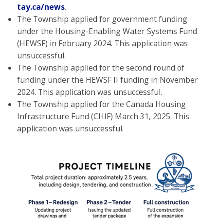
tay.ca/news
.
The Township applied for government funding
under the Housing-Enabling Water Systems Fund
(HEWSF) in February 2024. This application was
unsuccessful.
The Township applied for the second round of
funding under the HEWSF II funding in November
2024. This application was unsuccessful.
The Township applied for the Canada Housing
Infrastructure Fund (CHIF) March 31, 2025. This
application was unsuccessful.