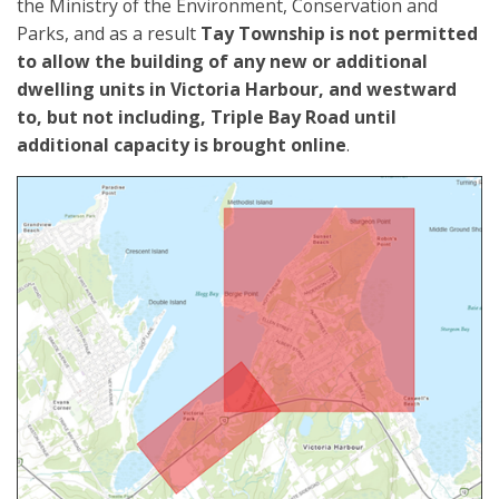
the Ministry of the Environment, Conservation and
Parks, and as a result
Tay Township is
not
permitted
to allow the building of any new or additional
dwelling units in Victoria Harbour, and westward
to, but not including, Triple Bay Road until
additional capacity is brought online
.