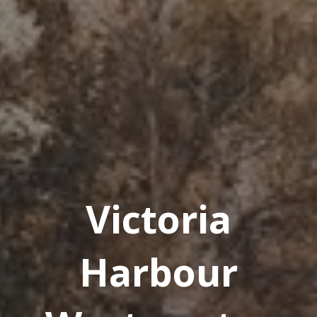
Victoria
Harbour