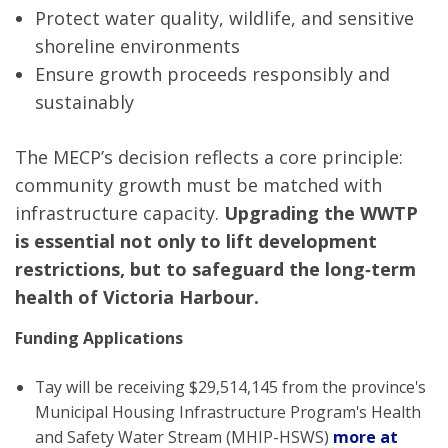
Protect water quality, wildlife, and sensitive
shoreline environments
Ensure growth proceeds responsibly and
sustainably
The MECP’s decision reflects a core principle:
community growth must be matched with
infrastructure capacity.
Upgrading the WWTP
is essential not only to lift development
restrictions, but to safeguard the long‑term
health of Victoria Harbour.
Funding Applications
Tay will be receiving $29,514,145 from the province's
Municipal Housing Infrastructure Program's Health
and Safety Water Stream (MHIP-HSWS)
more at