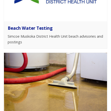
Beach Water Testing
Simcoe Muskoka District Health Unit beach advisories and
postings