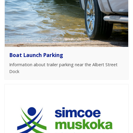
Boat Launch Parking
Information about trailer parking near the Albert Street
Dock