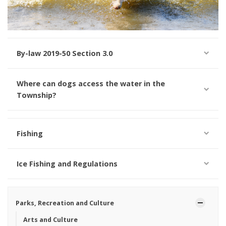
By-law 2019-50 Section 3.0
Where can dogs access the water in the
Township?
Fishing
Ice Fishing and Regulations
Parks, Recreation and Culture
Arts and Culture