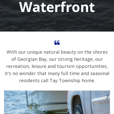
Waterfront
With our unique natural beauty on the shores
of Georgian Bay, our strong heritage, our
recreation, leisure and tourism opportunities,
it's no wonder that many full time and seasonal
residents call Tay Township home.