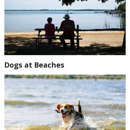
Dogs at Beaches