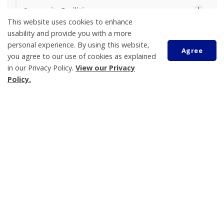
Community Facilities
This website uses cookies to enhance
Festivals and Events
usability and provide you with a more
Maps
personal experience. By using this website,
Agree
you agree to our use of cookies as explained
Parking
in our Privacy Policy.
View our Privacy
Parks and Trails
Policy.
Sports and Recreation Programs
Scroll
Visiting Tay
to
Waterfront
top
Boat Launch Parking
Tay Township
450 Park Street, PO Box 100
Victoria Harbour
ON L0K 2A0