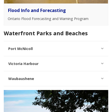
Flood Info and Forecasting
Ontario Flood Forecasting and Warning Program
Waterfront Parks and Beaches
Port McNicoll
Victoria Harbour
Waubaushene