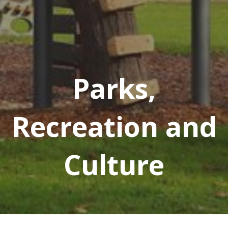
Parks,
Recreation and
Culture