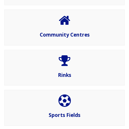
Community Centres
Rinks
Sports Fields