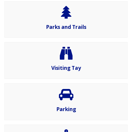
Parks and Trails
Visiting Tay
Parking