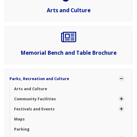
Arts and Culture
Memorial Bench and Table Brochure
Parks, Recreation and Culture
Arts and Culture
Community Facilities
Festivals and Events
Maps
Parking