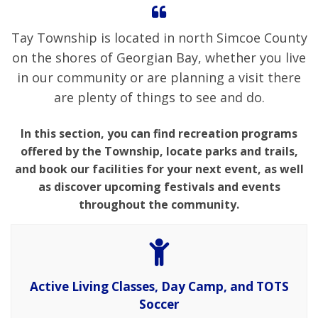
Tay Township is located in north Simcoe County
on the shores of Georgian Bay, whether you live
in our community or are planning a visit there
are plenty of things to see and do.
In this section, you can find recreation programs
offered by the Township, locate parks and trails,
and book our facilities for your next event, as well
as discover upcoming festivals and events
throughout the community.
Active Living Classes, Day Camp, and TOTS
Soccer