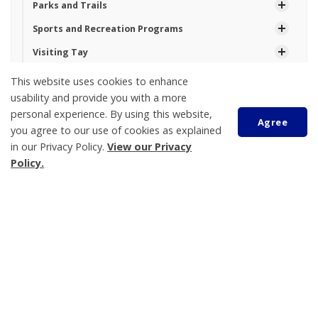
Parks and Trails
Sports and Recreation Programs
Visiting Tay
Waterfront
This website uses cookies to enhance
usability and provide you with a more
personal experience. By using this website,
Agree
Tay Township
you agree to our use of cookies as explained
450 Park Street, PO Box 100
in our Privacy Policy.
View our Privacy
Policy.
Victoria Harbour
ON L0K 2A0
Phone:
705-534-7248
Scroll
to
top
Topanga Rowsell
Operational Services Assistant
705-534-7248 Ext. 230
trowsell@tay.ca