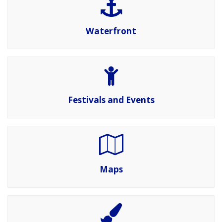
Waterfront
Festivals and Events
Maps