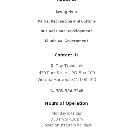
Living Here
Parks, Recreation and Culture
Business and Development
Municipal Government
Contact Us
Tay Township
450 Park Street, PO Box 100
Victoria Harbour, ON L0K 2A0
705-534-7248
Hours of Operation
Monday to Friday
8:30 am to 4:30 pm
Closed on statutory holidays