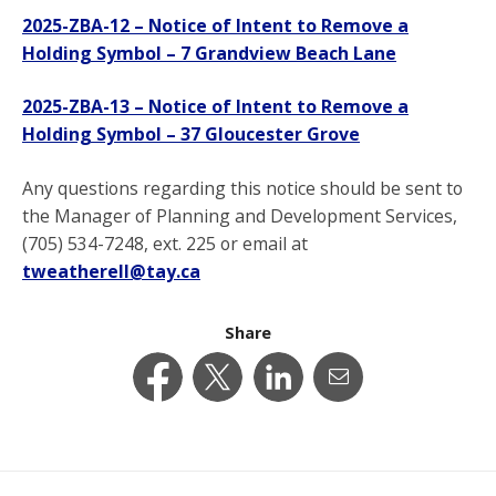
2025-ZBA-12 – Notice of Intent to Remove a
Holding Symbol – 7 Grandview Beach Lane
2025-ZBA-13 – Notice of Intent to Remove a
Holding Symbol – 37 Gloucester Grove
Any questions regarding this notice should be sent to
the Manager of Planning and Development Services,
(705) 534-7248, ext. 225 or email at
tweatherell@tay.ca
Share