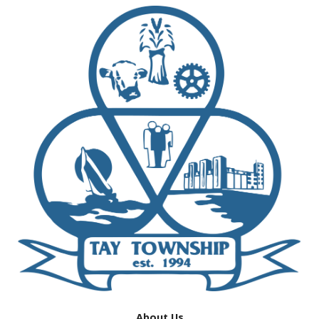
About Us