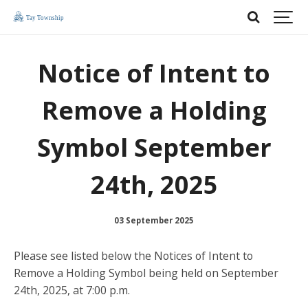
Notice of Intent to
Remove a Holding
Symbol September
24th, 2025
03 September 2025
Please see listed below the Notices of Intent to
Remove a Holding Symbol being held on September
24th, 2025, at 7:00 p.m.