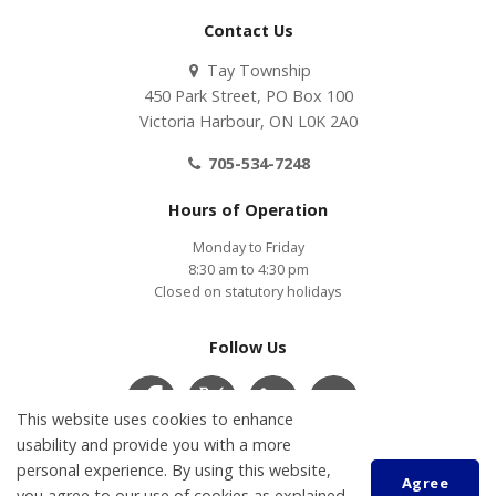
Contact Us
Tay Township
450 Park Street, PO Box 100
Victoria Harbour, ON L0K 2A0
705-534-7248
Hours of Operation
Monday to Friday
8:30 am to 4:30 pm
Closed on statutory holidays
Follow Us
This website uses cookies to enhance
usability and provide you with a more
Contact Us
COVID-19
Accessibility
Privacy Policy
personal experience. By using this website,
Agree
Customer Service Feedback
you agree to our use of cookies as explained