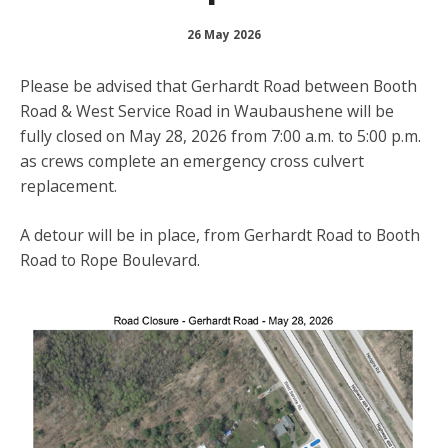
26 May 2026
Please be advised that
Gerhardt Road between Booth
Road & West Service Road in Waubaushene will be
fully closed on May 28, 2026 from 7:00 a.m. to 5:00 p.m.
as crews complete an emergency cross culvert
replacement.
A detour will be in place, from Gerhardt Road to Booth
Road to Rope Boulevard.