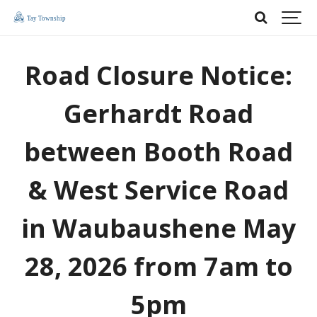
Road Closure Notice:
Gerhardt Road
between Booth Road
& West Service Road
in Waubaushene May
28, 2026 from 7am to
5pm