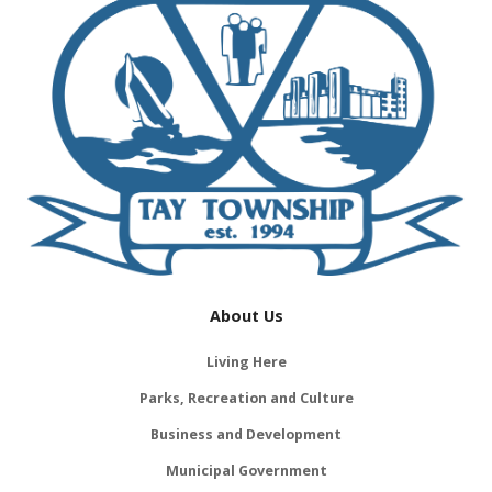
About Us
Living Here
Parks, Recreation and Culture
Business and Development
Municipal Government