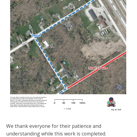
We thank everyone for their patience and
understanding while this work is completed.