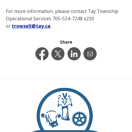
For more information, please contact Tay Township
Operational Services 705-534-7248 x230
or
trowsell@tay.ca
.
Share