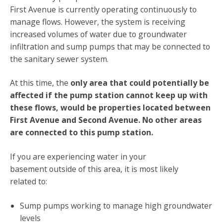
First Avenue is currently operating continuously to
manage flows. However, the system is receiving
increased volumes of water due to groundwater
infiltration and sump pumps that may be connected to
the sanitary sewer system.
At this time, the
only area that could potentially be
affected if the pump station cannot keep up with
these flows, would be properties located between
First Avenue and Second Avenue. No other areas
are connected to this pump station.
If you are experiencing water in your
basement outside of this area, it is most likely
related to:
Sump pumps working to manage high groundwater
levels