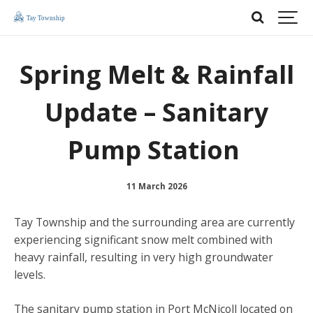
Spring Melt & Rainfall
Update – Sanitary
Pump Station
11 March 2026
Tay Township and the surrounding area are currently
experiencing significant snow melt combined with
heavy rainfall, resulting in very high groundwater
levels.
The sanitary pump station in Port McNicoll located on