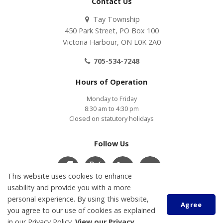
Contact Us
Tay Township
450 Park Street, PO Box 100
Victoria Harbour, ON L0K 2A0
705-534-7248
Hours of Operation
Monday to Friday
8:30 am to 4:30 pm
Closed on statutory holidays
Follow Us
This website uses cookies to enhance
usability and provide you with a more
Contact Us
COVID-19
Accessibility
Privacy Policy
personal experience. By using this website,
Agree
Customer Service Feedback
you agree to our use of cookies as explained
in our Privacy Policy.
View our Privacy