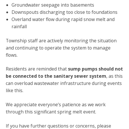
Groundwater seepage into basements
Downspouts discharging too close to foundations
Overland water flow during rapid snow melt and
rainfall
Township staff are actively monitoring the situation
and continuing to operate the system to manage
flows.
Residents are reminded that
sump pumps should not
be connected to the sanitary sewer system
, as this
can overload wastewater infrastructure during events
like this.
We appreciate everyone’s patience as we work
through this significant spring melt event.
If you have further questions or concerns, please