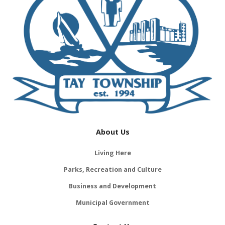
About Us
Living Here
Parks, Recreation and Culture
Business and Development
Municipal Government