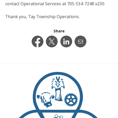
contact Operational Services at 705-534-7248 x230.
Thank you, Tay Township Operations.
Share