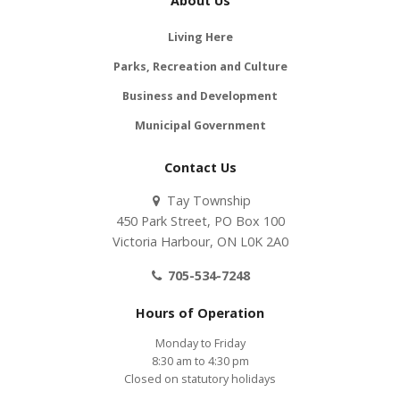
About Us
Living Here
Parks, Recreation and Culture
Business and Development
Municipal Government
Contact Us
Tay Township
450 Park Street, PO Box 100
Victoria Harbour, ON L0K 2A0
705-534-7248
Hours of Operation
Monday to Friday
8:30 am to 4:30 pm
Closed on statutory holidays