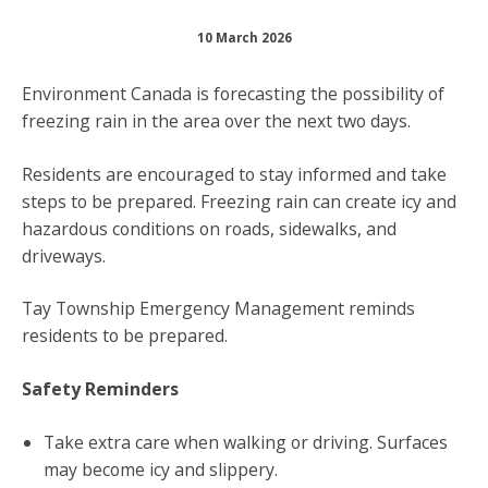
10 March 2026
Environment Canada is forecasting the possibility of
freezing rain in the area over the next two days.
Residents are encouraged to stay informed and take
steps to be prepared. Freezing rain can create icy and
hazardous conditions on roads, sidewalks, and
driveways.
Tay Township Emergency Management reminds
residents to be prepared.
Safety Reminders
Take extra care when walking or driving. Surfaces
may become icy and slippery.