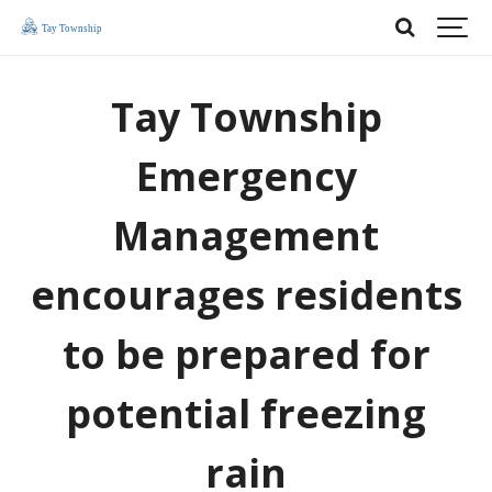
Tay Township
Emergency
Management
encourages residents
to be prepared for
potential freezing
rain