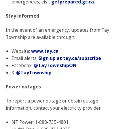
emergencies, visit
getprepared.gc.ca
.
Stay Informed
In the event of an emergency, updates from Tay
Township are available through:
Website:
www.tay.ca
Email alerts:
Sign up at tay.ca/subscribe
Facebook:
@TayTownshipON
X:
@TayTownship
Power outages
To report a power outage or obtain outage
information, contact your electricity provider:
NT Power: 1-888-735-4801