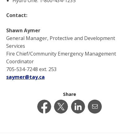
Hydro One: 1-800-434-1235
Contact:
Shawn Aymer
General Manager, Protective and Development
Services
Fire Chief/Community Emergency Management
Coordinator
705-534-7248 ext. 253
saymer@tay.ca
Share