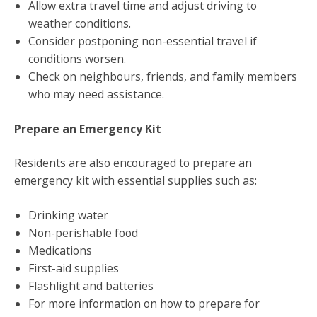
Allow extra travel time and adjust driving to
weather conditions.
Consider postponing non-essential travel if
conditions worsen.
Check on neighbours, friends, and family members
who may need assistance.
Prepare an Emergency Kit
Residents are also encouraged to prepare an
emergency kit with essential supplies such as:
Drinking water
Non-perishable food
Medications
First-aid supplies
Flashlight and batteries
For more information on how to prepare for