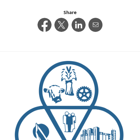
Share