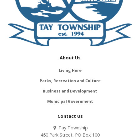
About Us
Living Here
Parks, Recreation and Culture
Business and Development
Municipal Government
Contact Us
Tay Township
450 Park Street, PO Box 100