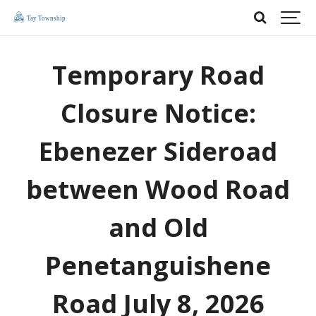
Temporary Road
Closure Notice:
Ebenezer Sideroad
between Wood Road
and Old
Penetanguishene
Road July 8, 2026