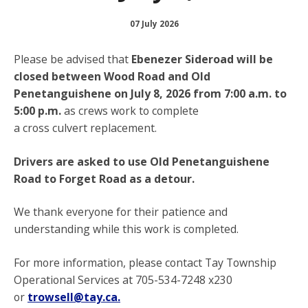
07 July 2026
Please be advised that
Ebenezer Sideroad will be
closed between Wood Road and Old
Penetanguishene on July 8, 2026 from 7:00 a.m. to
5:00 p.m.
as crews work to complete
a cross culvert replacement.
Drivers are asked to use Old Penetanguishene
Road to Forget Road as a detour.
We thank everyone for their patience and
understanding while this work is completed.
For more information, please contact Tay Township
Operational Services at 705-534-7248 x230
or
trowsell@tay.ca.