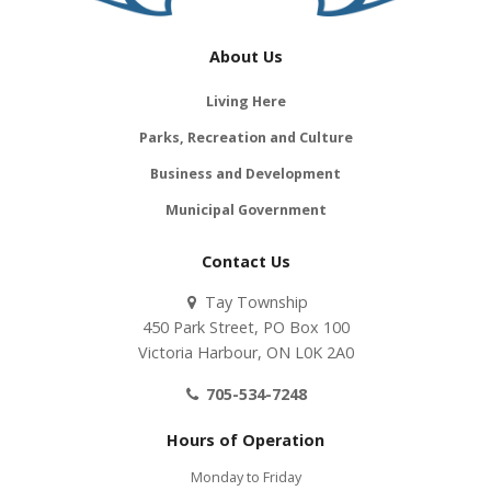
About Us
Living Here
Parks, Recreation and Culture
Business and Development
Municipal Government
Contact Us
Tay Township
450 Park Street, PO Box 100
Victoria Harbour, ON L0K 2A0
705-534-7248
Hours of Operation
Monday to Friday