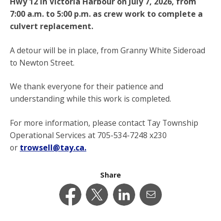
Hwy 12 in Victoria Harbour on July 7, 2026, from
7:00 a.m. to 5:00 p.m. as crew work to complete a
culvert replacement.
A detour will be in place, from Granny White Sideroad
to Newton Street.
We thank everyone for their patience and
understanding while this work is completed.
For more information, please contact Tay Township
Operational Services at 705-534-7248 x230
or
trowsell@tay.ca.
Share