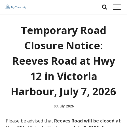
Temporary Road
Closure Notice:
Reeves Road at Hwy
12 in Victoria
Harbour, July 7, 2026
03 July 2026
Please be advised that
Reeves Road will be closed at