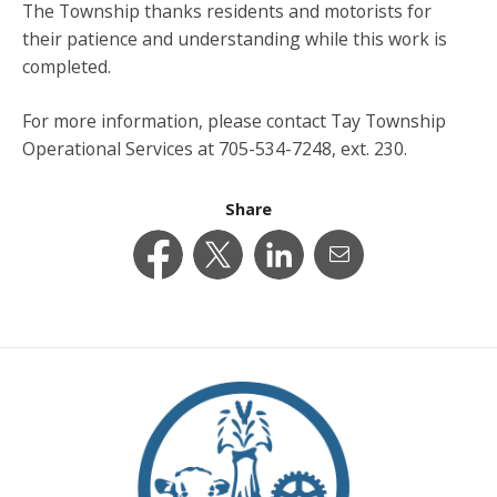
The Township thanks residents and motorists for
their patience and understanding while this work is
completed.
For more information, please contact Tay Township
Operational Services at 705-534-7248, ext. 230.
Share