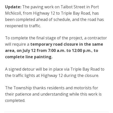
Update:
The paving work on Talbot Street in Port
McNicoll, from Highway 12 to Triple Bay Road, has
been completed ahead of schedule, and the road has
reopened to traffic.
To complete the final stage of the project, a contractor
will require a
temporary road closure in the same
area, on
July 12 from 7:00 a.m. to 12:00 p.m.
,
to
complete line painting.
A signed detour will be in place via Triple Bay Road to
the traffic lights at Highway 12 during the closure.
The Township thanks residents and motorists for
their patience and understanding while this work is
completed.