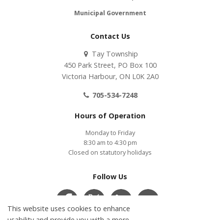
Municipal Government
Contact Us
Tay Township
450 Park Street, PO Box 100
Victoria Harbour, ON L0K 2A0
705-534-7248
Hours of Operation
Monday to Friday
8:30 am to 4:30 pm
Closed on statutory holidays
Follow Us
This website uses cookies to enhance
usability and provide you with a more