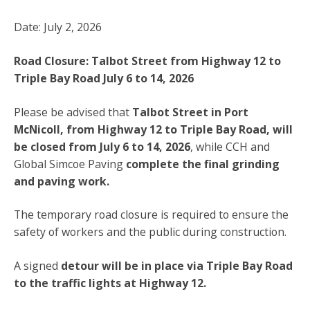
Date: July 2, 2026
Road Closure: Talbot Street from Highway 12 to
Triple Bay Road July 6 to 14, 2026
Please be advised that
Talbot Street in Port
McNicoll, from Highway 12 to Triple Bay Road, will
be closed from
July 6 to 14, 2026
, while CCH and
Global Simcoe Paving
complete the final grinding
and paving work.
The temporary road closure is required to ensure the
safety of workers and the public during construction.
A signed
detour will be in place via Triple Bay Road
to the traffic lights at Highway 12.