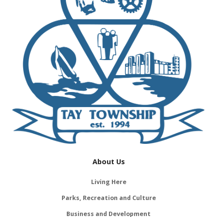
About Us
Living Here
Parks, Recreation and Culture
Business and Development