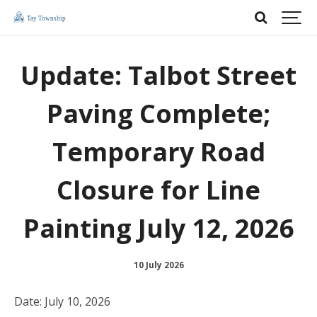
Update: Talbot Street
Paving Complete;
Temporary Road
Closure for Line
Painting July 12, 2026
10 July 2026
Date: July 10, 2026