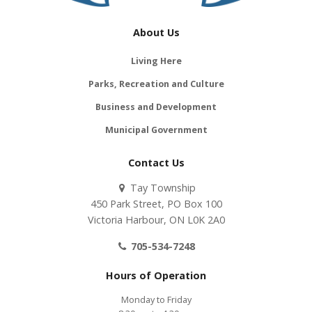
About Us
Living Here
Parks, Recreation and Culture
Business and Development
Municipal Government
Contact Us
Tay Township
450 Park Street, PO Box 100
Victoria Harbour, ON L0K 2A0
705-534-7248
Hours of Operation
Monday to Friday