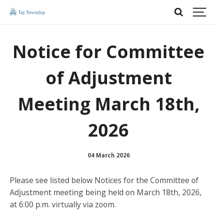
Notice for Committee
of Adjustment
Meeting March 18th,
2026
04 March 2026
Please see listed below Notices for the Committee of
Adjustment meeting being held on March 18th, 2026,
at 6:00 p.m. virtually via zoom.