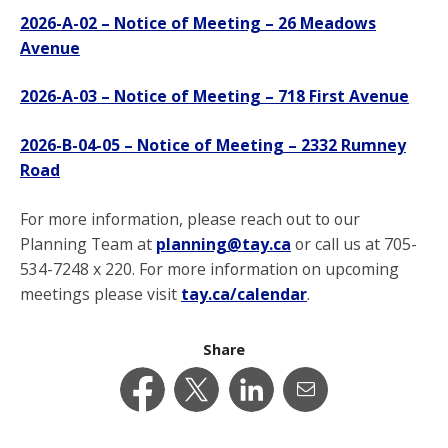
2026-A-02 – Notice of Meeting – 26 Meadows
Avenue
2026-A-03 – Notice of Meeting – 718 First Avenue
2026-B-04-05 – Notice of Meeting – 2332 Rumney
Road
For more information, please reach out to our
Planning Team at
planning@tay.ca
or call us at 705-
534-7248 x 220. For more information on upcoming
meetings please visit
tay.ca/calendar
.
Share