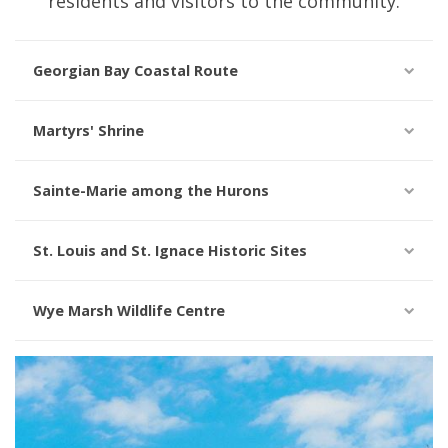
residents and visitors to the community.
Georgian Bay Coastal Route
Martyrs' Shrine
Sainte-Marie among the Hurons
St. Louis and St. Ignace Historic Sites
Wye Marsh Wildlife Centre