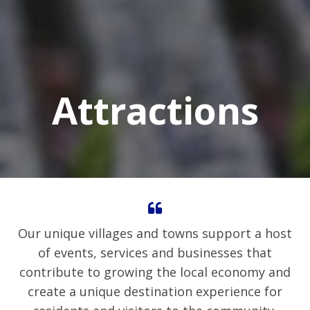
Attractions
Our unique villages and towns support a host
of events, services and businesses that
contribute to growing the local economy and
create a unique destination experience for