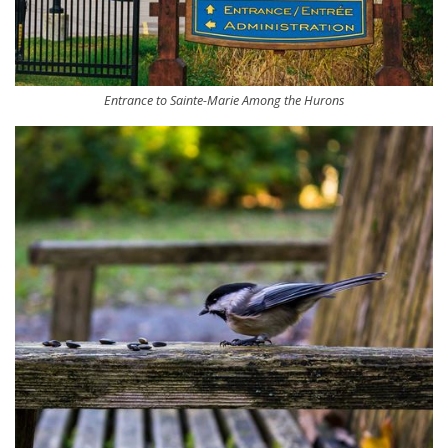
Entrance to Sainte-Marie Among the Hurons