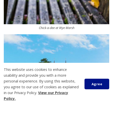
Chick-a-dee at Wye Marsh
This website uses cookies to enhance
usability and provide you with a more
personal experience. By using this website,
Agree
you agree to our use of cookies as explained
in our Privacy Policy.
View our Privacy
Policy.
Martyrs' Shrine from a distance
Scroll