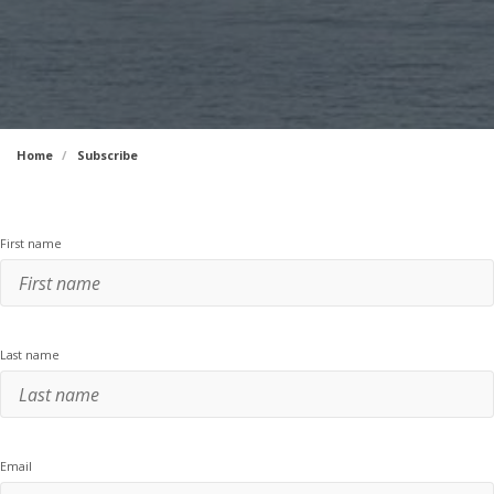
Home
Subscribe
First name
Last name
Email