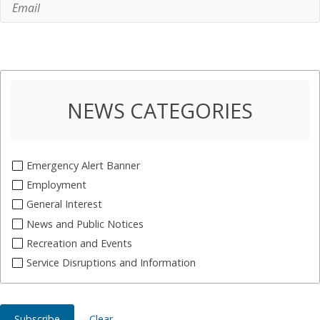
NEWS CATEGORIES
Emergency Alert Banner
Employment
General Interest
News and Public Notices
Recreation and Events
Service Disruptions and Information
Subscribe
Clear