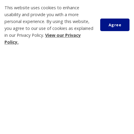
This website uses cookies to enhance
usability and provide you with a more
personal experience. By using this website,
Agree
About Us
you agree to our use of cookies as explained
in our Privacy Policy.
View our Privacy
Living Here
Scroll
Policy.
to
Parks, Recreation and Culture
top
Business and Development
Municipal Government
Contact Us
Tay Township
450 Park Street, PO Box 100
Victoria Harbour, ON L0K 2A0
705-534-7248
Hours of Operation