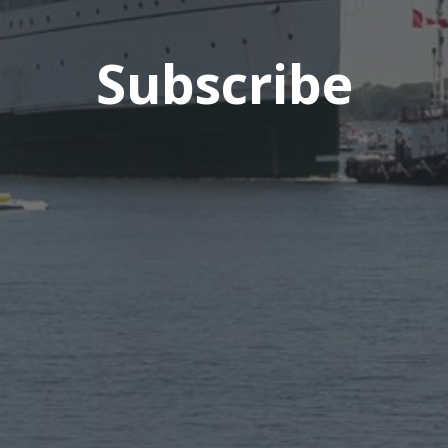
Subscribe