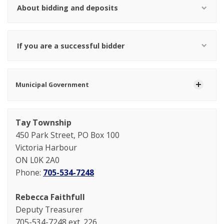
About bidding and deposits
If you are a successful bidder
Municipal Government
Tay Township
450 Park Street, PO Box 100
Victoria Harbour
ON L0K 2A0
Phone:
705-534-7248
Rebecca Faithfull
Deputy Treasurer
705-534-7248 ext. 226