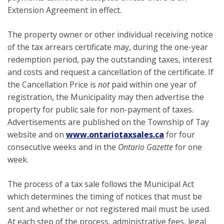
Extension Agreement in effect.
The property owner or other individual receiving notice
of the tax arrears certificate may, during the one-year
redemption period, pay the outstanding taxes, interest
and costs and request a cancellation of the certificate. If
the Cancellation Price is
not
paid within one year of
registration, the Municipality may then advertise the
property for public sale for non-payment of taxes.
Advertisements are published on the Township of Tay
website and on
www.ontariotaxsales.ca
for four
consecutive weeks and in the
Ontario Gazette
for one
week.
The process of a tax sale follows the Municipal Act
which determines the timing of notices that must be
sent and whether or not registered mail must be used.
At each step of the process, administrative fees, legal