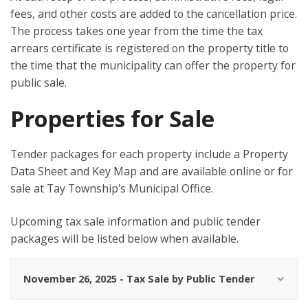
fees, and other costs are added to the cancellation price.
The process takes one year from the time the tax
arrears certificate is registered on the property title to
the time that the municipality can offer the property for
public sale.
Properties for Sale
Tender packages for each property include a Property
Data Sheet and Key Map and are available online or for
sale at Tay Township's Municipal Office.
Upcoming tax sale information and public tender
packages will be listed below when available.
November 26, 2025 - Tax Sale by Public Tender