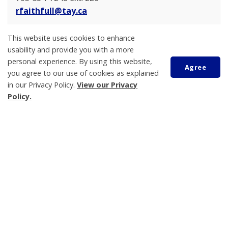
rfaithfull@tay.ca
Emmie Carlson
This website uses cookies to enhance
Treasurer
usability and provide you with a more
705-534-7248 ext. 223
personal experience. By using this website,
Agree
you agree to our use of cookies as explained
ecarlson@tay.ca
in our Privacy Policy.
View our Privacy
Scroll
Policy.
to
top