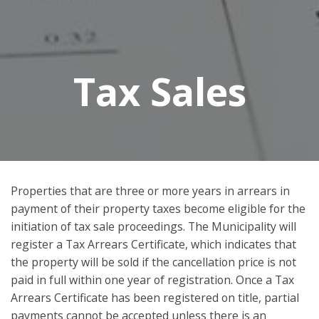
Tax Sales
Properties that are three or more years in arrears in
payment of their property taxes become eligible for the
initiation of tax sale proceedings. The Municipality will
register a Tax Arrears Certificate, which indicates that
the property will be sold if the cancellation price is not
paid in full within one year of registration. Once a Tax
Arrears Certificate has been registered on title, partial
payments cannot be accepted unless there is an