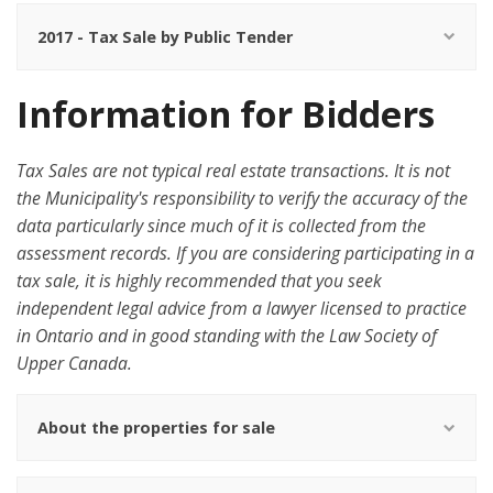
2017 - Tax Sale by Public Tender
Information for Bidders
Tax Sales are not typical real estate transactions. It is not
the Municipality's responsibility to verify the accuracy of the
data particularly since much of it is collected from the
assessment records. If you are considering participating in a
tax sale, it is highly recommended that you seek
independent legal advice from a lawyer licensed to practice
in Ontario and in good standing with the Law Society of
Upper Canada.
About the properties for sale