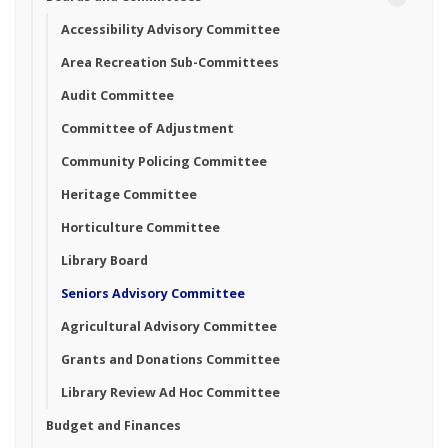
Accessibility Advisory Committee
Area Recreation Sub-Committees
Audit Committee
Committee of Adjustment
Community Policing Committee
Heritage Committee
Horticulture Committee
Library Board
Seniors Advisory Committee
Agricultural Advisory Committee
Grants and Donations Committee
Library Review Ad Hoc Committee
Budget and Finances