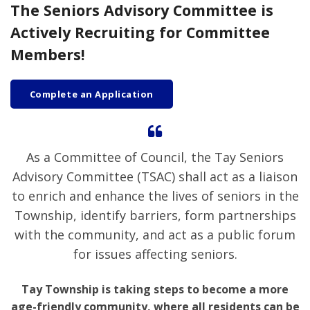
The Seniors Advisory Committee is
Actively Recruiting for Committee
Members!
Complete an Application
As a Committee of Council, the Tay Seniors
Advisory Committee (TSAC) shall act as a liaison
to enrich and enhance the lives of seniors in the
Township, identify barriers, form partnerships
with the community, and act as a public forum
for issues affecting seniors.
Tay Township is taking steps to become a more
age-friendly community, where all residents can be