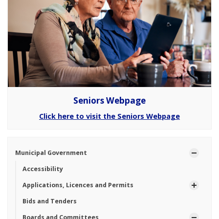
Seniors Webpage
Click here to visit the Seniors Webpage
Municipal Government
Accessibility
Applications, Licences and Permits
Bids and Tenders
Boards and Committees