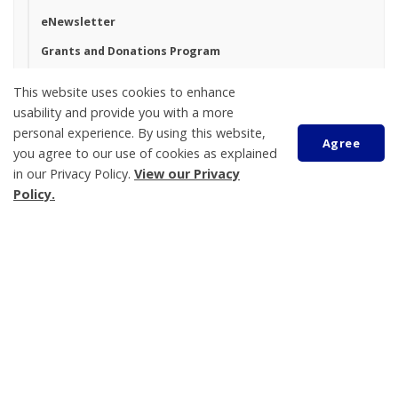
eNewsletter
Grants and Donations Program
Land Acknowledgement
This website uses cookies to enhance
usability and provide you with a more
personal experience. By using this website,
Agree
Tay Township
you agree to our use of cookies as explained
450 Park Street, PO Box 100
in our Privacy Policy.
View our Privacy
Victoria Harbour
Policy.
ON L0K 2A0
Phone:
705-534-7248
Scroll
to
Katelyn Johns
top
Municipal Clerk
705-534-7248 ext. 240
kjohns@tay.ca