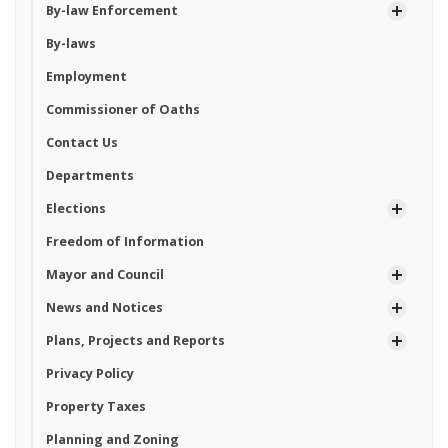
By-law Enforcement
By-laws
Employment
Commissioner of Oaths
Contact Us
Departments
Elections
Freedom of Information
Mayor and Council
News and Notices
Plans, Projects and Reports
Privacy Policy
Property Taxes
Planning and Zoning