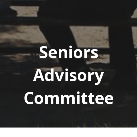
Seniors
Advisory
Committee