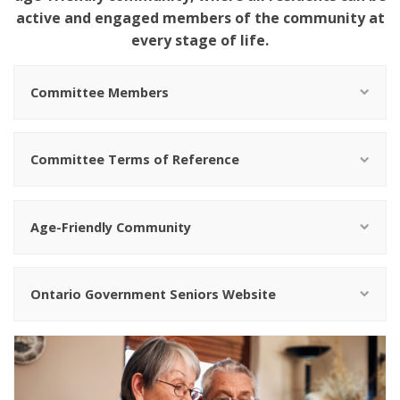
active and engaged members of the community at
every stage of life.
Committee Members
Committee Terms of Reference
Age-Friendly Community
Ontario Government Seniors Website