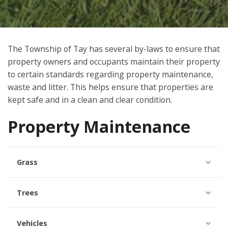
The Township of
Tay
has several by-laws to ensure that
property owners and occupants maintain their property
to certain standards regarding property maintenance,
waste and litter. This helps ensure that properties are
kept safe and in a clean and clear condition.
Property Maintenance
Grass
Trees
Vehicles