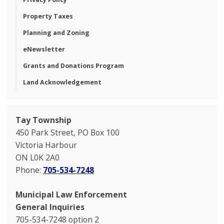
Property Taxes
Planning and Zoning
eNewsletter
Grants and Donations Program
Land Acknowledgement
Tay Township
450 Park Street, PO Box 100
Victoria Harbour
ON L0K 2A0
Phone:
705-534-7248
Municipal Law Enforcement
General Inquiries
705-534-7248 option 2