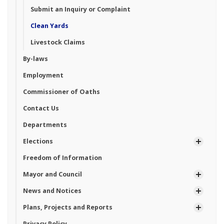
Submit an Inquiry or Complaint
Clean Yards
Livestock Claims
By-laws
Employment
Commissioner of Oaths
Contact Us
Departments
Elections
Freedom of Information
Mayor and Council
News and Notices
Plans, Projects and Reports
Privacy Policy