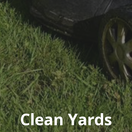
Clean Yards