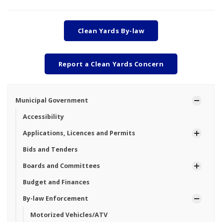
Clean Yards By-law
Report a Clean Yards Concern
Municipal Government
Accessibility
Applications, Licences and Permits
Bids and Tenders
Boards and Committees
Budget and Finances
By-law Enforcement
Motorized Vehicles/ATV