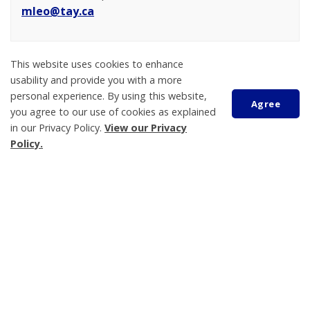
mleo@tay.ca
This website uses cookies to enhance
usability and provide you with a more
personal experience. By using this website,
Agree
you agree to our use of cookies as explained
in our Privacy Policy.
View our Privacy
Scroll
Policy.
to
top