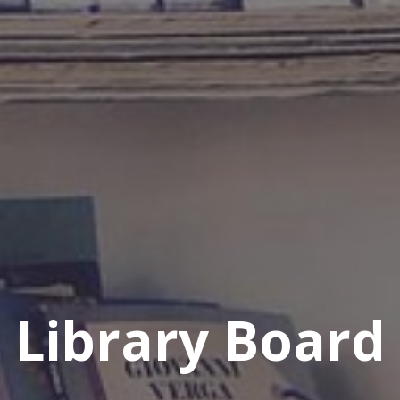
Library Board