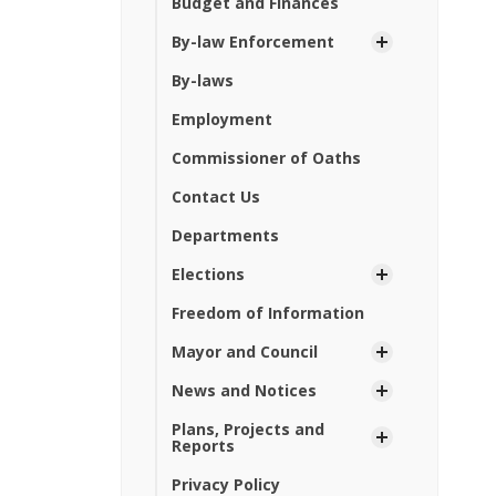
Budget and Finances
By-law Enforcement
By-laws
Employment
Commissioner of Oaths
Contact Us
Departments
Elections
Freedom of Information
Mayor and Council
News and Notices
Plans, Projects and
Reports
Privacy Policy