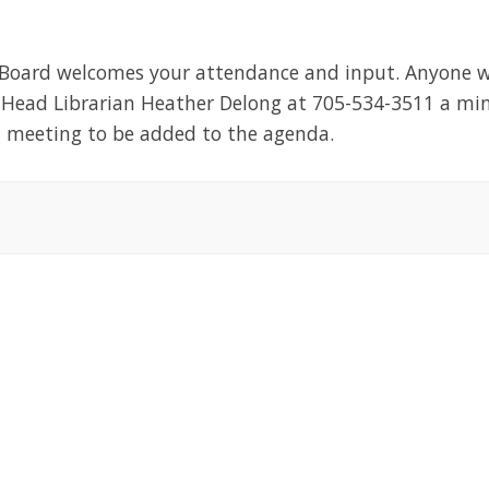
 Board welcomes your attendance and input. Anyone w
t Head Librarian Heather Delong at 705-534-3511 a m
d meeting to be added to the agenda.