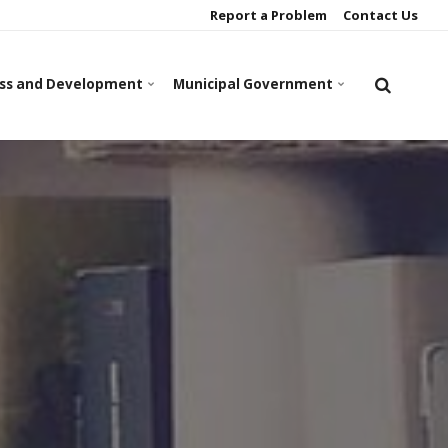
Report a Problem
Contact Us
ss and Development
Municipal Government