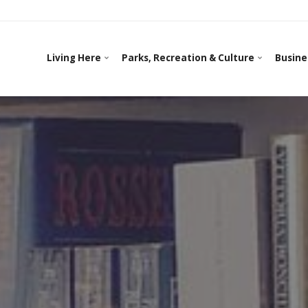
Living Here
Parks, Recreation & Culture
Busine