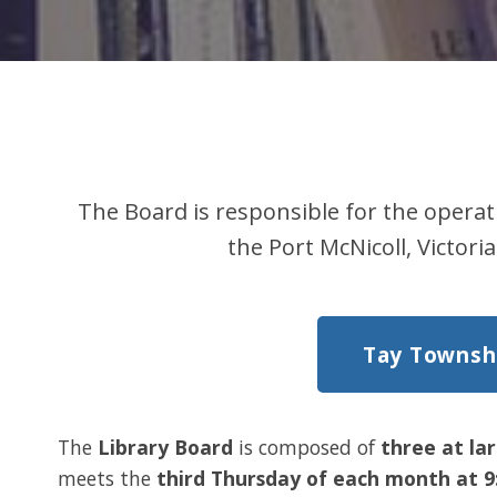
The Board is responsible for the operat
the Port McNicoll, Victo
Tay Townshi
The
Library Board
is composed of
three at la
meets the
third Thursday of each month at 9