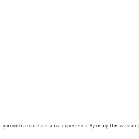
 you with a more personal experience. By using this website,