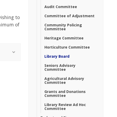
Audit Committee
Committee of Adjustment
ishing to
inimum of
Community Policing
Committee
Heritage Committee
Horticulture Committee
Library Board
Seniors Advisory
Committee
Agricultural Advisory
Committee
Grants and Donations
Committee
Library Review Ad Hoc
Committee