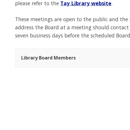
please refer to the
Tay Library website
.
These meetings are open to the public and the
address the Board at a meeting should contac
seven business days before the scheduled Boar
Library Board Members