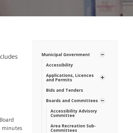
Municipal Government
ncludes
Accessibility
Applications, Licences
and Permits
Bids and Tenders
Boards and Committees
Accessibility Advisory
Committee
 Board
Area Recreation Sub-
g minutes
Committees