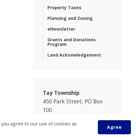
Property Taxes
Planning and Zoning
eNewsletter
Grants and Donations
Program
Land Acknowledgement
Tay Township
450 Park Street, PO Box
100
Victoria Harbour
 you agree to our use of cookies as
ON L0K 2A0
Agree
Phone:
705-534-7248