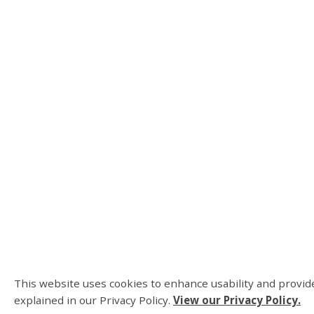
This website uses cookies to enhance usability and provide
explained in our Privacy Policy.
View our Privacy Policy.