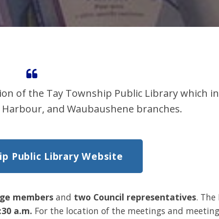
ion of the Tay Township Public Library which i
ria Harbour, and Waubaushene branches.
p Public Library Website
rge members
and
two Council representatives
. The
:30 a.m.
For the location of the meetings and meetin