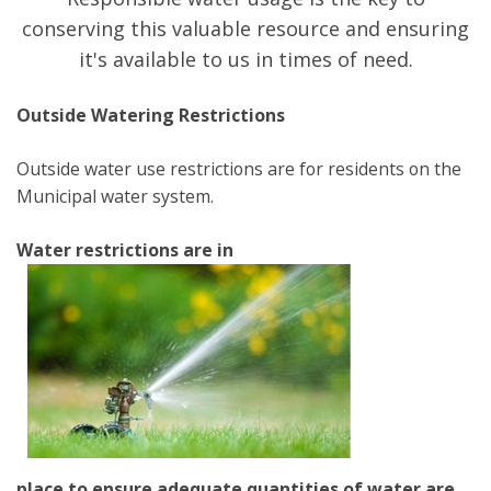
conserving this valuable resource and ensuring
it's available to us in times of need.
Outside Watering Restrictions
Outside water use restrictions are for residents on the
Municipal water system.
Water restrictions are in
place to ensure adequate quantities of water are