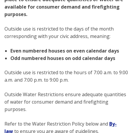
available for consumer demand and firefighting
purposes.
Outside use is restricted to the days of the month
corresponding with your civic address, meaning:
Even numbered houses on even calendar days
Odd numbered houses on odd calendar days
Outside use is restricted to the hours of 7:00 a.m. to 9:00
a.m. and 7:00 p.m. to 9:00 p.m.
Outside Water Restrictions ensure adequate quantities
of water for consumer demand and firefighting
purposes.
Refer to the Water Restriction Policy below and
By-
law
to ensure you are aware of guidelines.