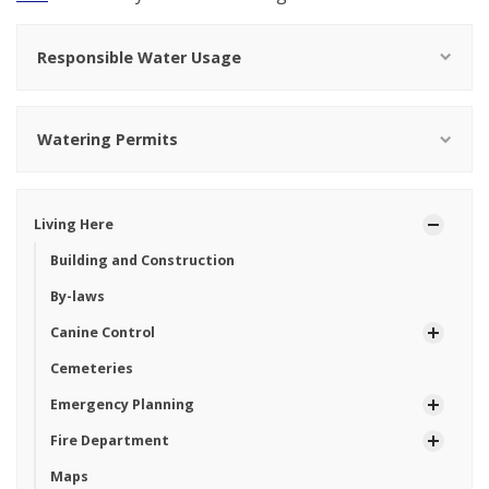
Responsible Water Usage
Watering Permits
Living Here
Building and Construction
By-laws
Canine Control
Cemeteries
Emergency Planning
Fire Department
Maps