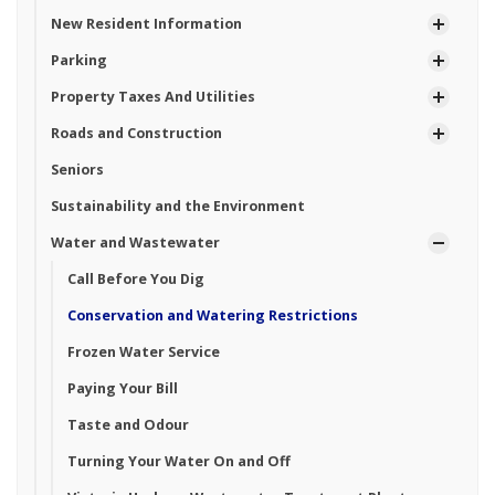
New Resident Information
Parking
Property Taxes And Utilities
Roads and Construction
Seniors
Sustainability and the Environment
Water and Wastewater
Call Before You Dig
Conservation and Watering Restrictions
Frozen Water Service
Paying Your Bill
Taste and Odour
Turning Your Water On and Off