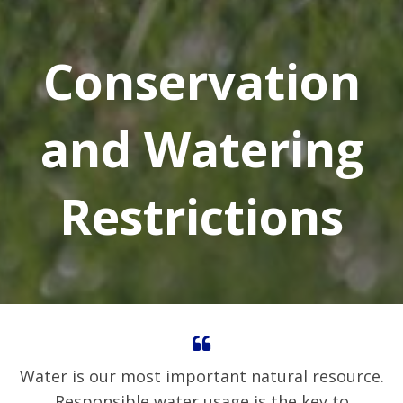
Conservation
and Watering
Restrictions
Water is our most important natural resource.
Responsible water usage is the key to