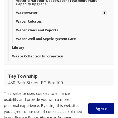
Victoria Harbour Wastewater Treatment Plant
Capacity Upgrade
Wastewater
Water Rebates
Water Plans and Reports
Water Well and Septic System Care
Library
Waste Collection Information
Tay Township
450 Park Street, PO Box 100
Victoria Harbour
This website uses cookies to enhance
ON L0K 2A0
usability and provide you with a more
Phone:
705-534-7248
personal experience. By using this website,
Agree
you agree to our use of cookies as explained
Kaelie Gatehouse
in our Privacy Policy.
View our Privacy