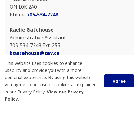
ON L0K 2A0
Phone:
705-534-7248
Kaelie Gatehouse
Administrative Assistant
705-534-7248 Ext. 255
kgatehouse@tay.ca
This website uses cookies to enhance
usability and provide you with a more
personal experience. By using this website,
Agree
you agree to our use of cookies as explained
in our Privacy Policy.
View our Privacy
Policy.
Scroll
to
top