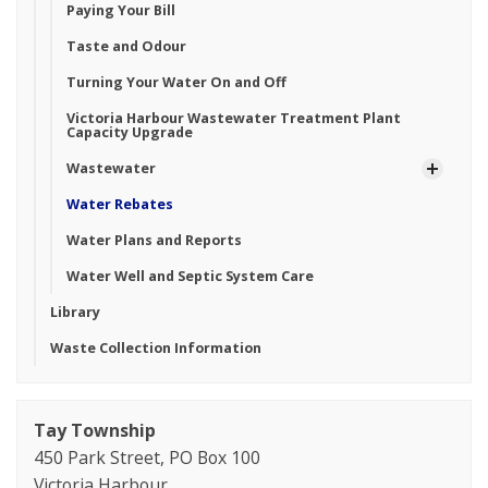
Paying Your Bill
Taste and Odour
Turning Your Water On and Off
Victoria Harbour Wastewater Treatment Plant
Capacity Upgrade
Wastewater
Water Rebates
Water Plans and Reports
Water Well and Septic System Care
Library
Waste Collection Information
Tay Township
450 Park Street, PO Box 100
Victoria Harbour