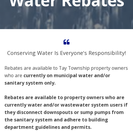
Water Rebates
Conserving Water Is Everyone's Responsibility!
Rebates are available to Tay Township property owners
who are
currently on municipal water and/or
sanitary system only.
Rebates are available to property owners who are
currently water and/or wastewater system users if
they disconnect downspouts or sump pumps from
the sanitary system and adhere to building
department guidelines and permits.