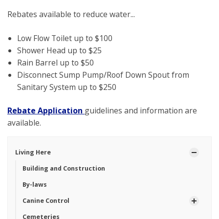
Rebates available to reduce water...
Low Flow Toilet up to $100
Shower Head up to $25
Rain Barrel up to $50
Disconnect Sump Pump/Roof Down Spout from
Sanitary System up to $250
Rebate Application
guidelines and information are
available.
Living Here
Building and Construction
By-laws
Canine Control
Cemeteries