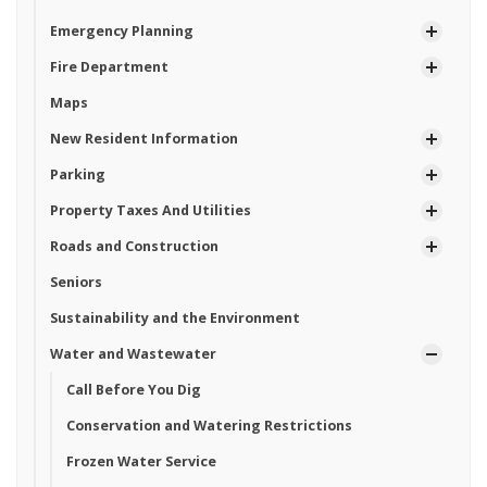
Emergency Planning
Fire Department
Maps
New Resident Information
Parking
Property Taxes And Utilities
Roads and Construction
Seniors
Sustainability and the Environment
Water and Wastewater
Call Before You Dig
Conservation and Watering Restrictions
Frozen Water Service