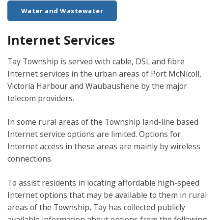
Water and Wastewater
Internet Services
Tay Township is served with cable, DSL and fibre
Internet services in the urban areas of Port McNicoll,
Victoria Harbour and Waubaushene by the major
telecom providers.
In some rural areas of the Township land-line based
Internet service options are limited. Options for
Internet access in these areas are mainly by wireless
connections.
To assist residents in locating affordable high-speed
Internet options that may be available to them in rural
areas of the Township, Tay has collected publicly
available information about options from the following