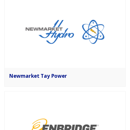
Newmarket Tay Power