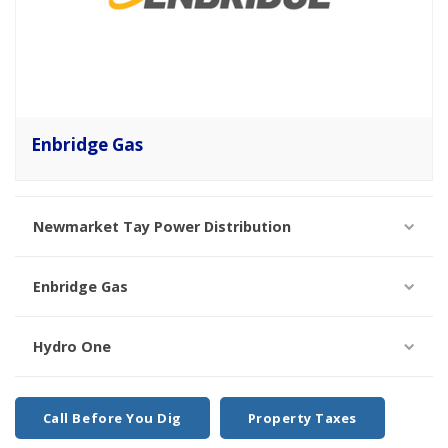
Enbridge Gas
Newmarket Tay Power Distribution
Enbridge Gas
Hydro One
Call Before You Dig
Property Taxes