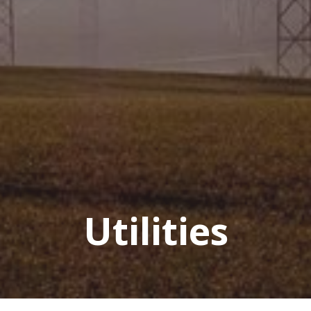
Utilities