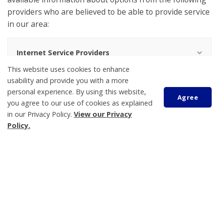
providers who are believed to be able to provide service
in our area:
Internet Service Providers
This website uses cookies to enhance
If you are a facilities based Internet service provider in
usability and provide you with a more
personal experience. By using this website,
Tay Township and would like your info added please
Agree
you agree to our use of cookies as explained
contact us at 705-534-7248 ext. 233.
in our Privacy Policy.
View our Privacy
Policy.
Living Here
Building and Construction
Scroll
to
By-laws
top
Canine Control
Cemeteries
Emergency Planning