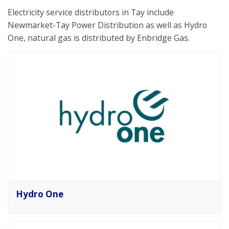
Electricity service distributors in Tay include
Newmarket-Tay Power Distribution as well as Hydro
One, natural gas is distributed by Enbridge Gas.
Hydro One